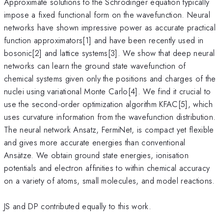
Approximate solutions to the Schrödinger equation typically
impose a fixed functional form on the wavefunction. Neural
networks have shown impressive power as accurate practical
function approximators[1] and have been recently used in
bosonic[2] and lattice systems[3]. We show that deep neural
networks can learn the ground state wavefunction of
chemical systems given only the positions and charges of the
nuclei using variational Monte Carlo[4]. We find it crucial to
use the second-order optimization algorithm KFAC[5], which
uses curvature information from the wavefunction distribution.
The neural network Ansatz, FermiNet, is compact yet flexible
and gives more accurate energies than conventional
Ansätze. We obtain ground state energies, ionisation
potentials and electron affinities to within chemical accuracy
on a variety of atoms, small molecules, and model reactions.
JS and DP contributed equally to this work.