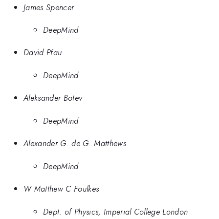
James Spencer
DeepMind
David Pfau
DeepMind
Aleksander Botev
DeepMind
Alexander G. de G. Matthews
DeepMind
W Matthew C Foulkes
Dept. of Physics, Imperial College London