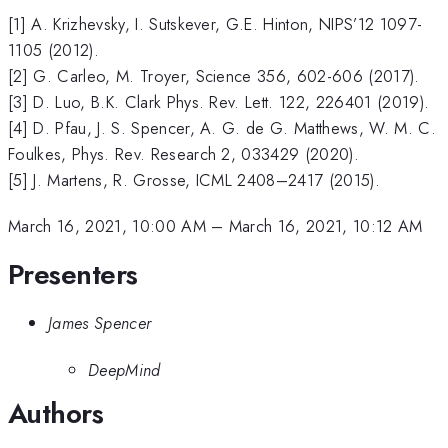
[1] A. Krizhevsky, I. Sutskever, G.E. Hinton, NIPS’12 1097-
1105 (2012).
[2] G. Carleo, M. Troyer, Science 356, 602-606 (2017).
[3] D. Luo, B.K. Clark Phys. Rev. Lett. 122, 226401 (2019).
[4] D. Pfau, J. S. Spencer, A. G. de G. Matthews, W. M. C.
Foulkes, Phys. Rev. Research 2, 033429 (2020).
[5] J. Martens, R. Grosse, ICML 2408–2417 (2015).
March 16, 2021, 10:00 AM
–
March 16, 2021, 10:12 AM
Presenters
James Spencer
DeepMind
Authors