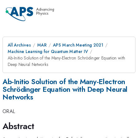
All Archives
MAR
APS March Meeting 2021
Machine Learning for Quantum Matter IV
Ab-Initio Solution of the Many-Electron Schrödinger Equation with
Deep Neural Networks
Ab-Initio Solution of the Many-Electron
Schrödinger Equation with Deep Neural
Networks
ORAL
Abstract