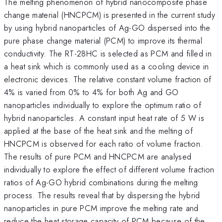
The melting phenomenon of hybrid nanocomposite phase
change material (HNCPCM) is presented in the current study
by using hybrid nanoparticles of Ag-GO dispersed into the
pure phase change material (PCM) to improve its thermal
conductivity. The RT-28HC is selected as PCM and filled in
a heat sink which is commonly used as a cooling device in
electronic devices. The relative constant volume fraction of
4% is varied from 0% to 4% for both Ag and GO
nanoparticles individually to explore the optimum ratio of
hybrid nanoparticles. A constant input heat rate of 5 W is
applied at the base of the heat sink and the melting of
HNCPCM is observed for each ratio of volume fraction.
The results of pure PCM and HNCPCM are analysed
individually to explore the effect of different volume fraction
ratios of Ag-GO hybrid combinations during the melting
process. The results reveal that by dispersing the hybrid
nanoparticles in pure PCM improve the melting rate and
reduce the heat storage capacity of PCM because of the