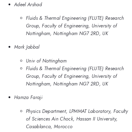
Adeel Arshad
Fluids & Thermal Engineering (FLUTE) Research
Group, Faculty of Engineering, University of
Nottingham, Nottingham NG7 2RD, UK
Mark Jabbal
Univ of Nottingham
Fluids & Thermal Engineering (FLUTE) Research
Group, Faculty of Engineering, University of
Nottingham, Nottingham NG7 2RD, UK
Hamza Faraji
Physics Department, LPMMAT Laboratory, Faculty
of Sciences Ain Chock, Hassan II University,
Casablanca, Morocco