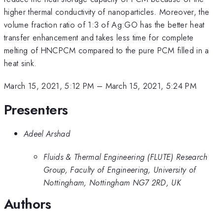
higher thermal conductivity of nanoparticles. Moreover, the
volume fraction ratio of 1:3 of Ag:GO has the better heat
transfer enhancement and takes less time for complete
melting of HNCPCM compared to the pure PCM filled in a
heat sink.
March 15, 2021, 5:12 PM
–
March 15, 2021, 5:24 PM
Presenters
Adeel Arshad
Fluids & Thermal Engineering (FLUTE) Research
Group, Faculty of Engineering, University of
Nottingham, Nottingham NG7 2RD, UK
Authors