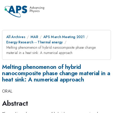
All Archives
MAR
APS March Meeting 2021
Energy Research -- Thermal energy
Melting phenomenon of hybrid nanocomposite phase change
material in a heat sink: A numerical approach
Melting phenomenon of hybrid
nanocomposite phase change material in a
heat sink: A numerical approach
ORAL
Abstract