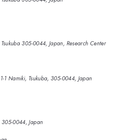
ki, Tsukuba 305-0044, Japan, Research Center
e, 1-1 Namiki, Tsukuba, 305-0044, Japan
a, 305-0044, Japan
pan