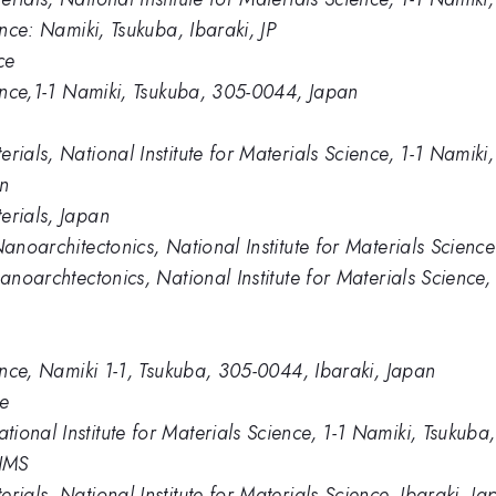
ence: Namiki, Tsukuba, Ibaraki, JP
ce
ience,1-1 Namiki, Tsukuba, 305-0044, Japan
erials, National Institute for Materials Science, 1-1 Nami
In
erials, Japan
Nanoarchitectonics, National Institute for Materials Science
nanoarchtectonics, National Institute for Materials Scienc
ience, Namiki 1-1, Tsukuba, 305-0044, Ibaraki, Japan
ce
ional Institute for Materials Science, 1-1 Namiki, Tsukub
NIMS
rials, National Institute for Materials Science, Ibaraki, Ja