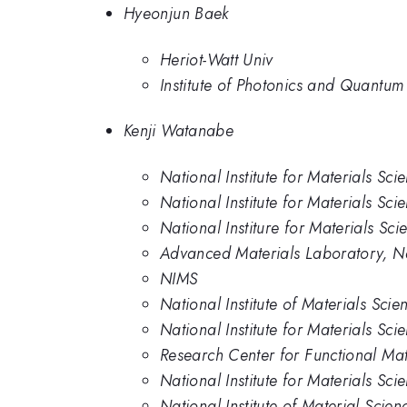
Hyeonjun Baek
Heriot-Watt Univ
Institute of Photonics and Quantum
Kenji Watanabe
National Institute for Materials Sci
National Institute for Materials Sci
National Institure for Materials Sci
Advanced Materials Laboratory, Nat
NIMS
National Institute of Materials Scie
National Institute for Materials Sci
Research Center for Functional Mate
National Institute for Materials Sci
National Institute of Material Scien