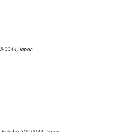
305-0044, Japan
ki, Tsukuba 305-0044, Japan