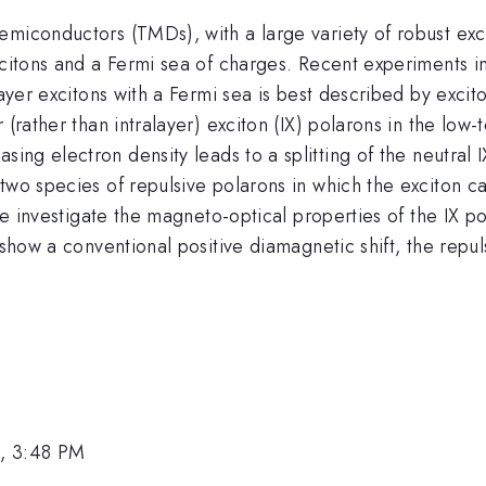
miconductors (TMDs), with a large variety of robust exci
excitons and a Fermi sea of charges. Recent experiment
ayer excitons with a Fermi sea is best described by exciton
r (rather than intralayer) exciton (IX) polarons in the l
sing electron density leads to a splitting of the neutral I
wo species of repulsive polarons in which the exciton car
 we investigate the magneto-optical properties of the IX 
s show a conventional positive diamagnetic shift, the re
, 3:48 PM