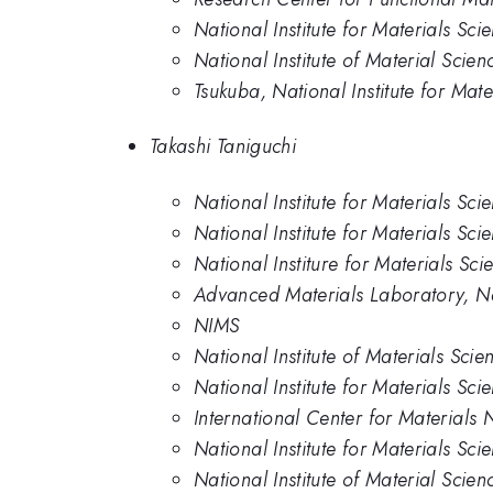
National Institute for Materials Sc
National Institute of Material Scien
Tsukuba, National Institute for Mate
Takashi Taniguchi
National Institute for Materials Sci
National Institute for Materials Sci
National Institure for Materials Sci
Advanced Materials Laboratory, Nat
NIMS
National Institute of Materials Scie
National Institute for Materials Sci
International Center for Materials 
National Institute for Materials Sci
National Institute of Material Scien