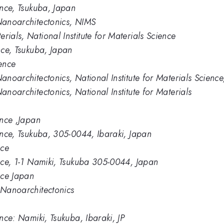
ience, Tsukuba, Japan
 Nanoarchitectonics, NIMS
rials, National Institute for Materials Science
ence, Tsukuba, Japan
ience
Nanoarchitectonics, National Institute for Materials Scien
anoarchitectonics, National Institute for Materials
ence ,Japan
ience, Tsukuba, 305-0044, Ibaraki, Japan
nce
ence, 1-1 Namiki, Tsukuba 305-0044, Japan
ence Japan
s Nanoarchitectonics
ence: Namiki, Tsukuba, Ibaraki, JP