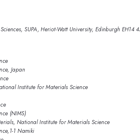
 Sciences, SUPA, Heriot-Watt University, Edinburgh EH14 
ence
ence, Japan
ence
ional Institute for Materials Science
nce
ence (NIMS)
rials, National Institute for Materials Science
ence,1-1 Namiki
ce