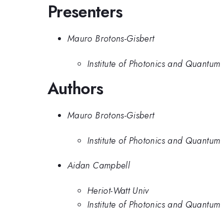
Presenters
Mauro Brotons-Gisbert
Institute of Photonics and Quantum
Authors
Mauro Brotons-Gisbert
Institute of Photonics and Quantum
Aidan Campbell
Heriot-Watt Univ
Institute of Photonics and Quantum