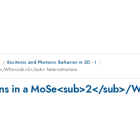
1
Excitonic and Photonic Behavior in 2D - I
ub>/WSe<sub>2</sub> heterostructure
larons in a MoSe<sub>2</sub>