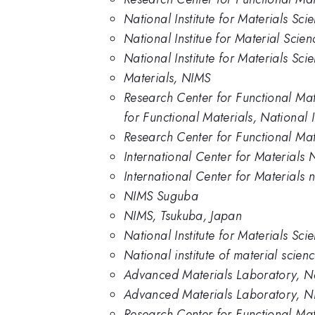
National Institute for Materials Sci
National Institue for Material Scien
National Institute for Materials Sc
Materials, NIMS
Research Center for Functional Mat
for Functional Materials, National 
Research Center for Functional Mat
International Center for Materials 
International Center for Materials 
NIMS Suguba
NIMS, Tsukuba, Japan
National Institute for Materials Sc
National institute of material scien
Advanced Materials Laboratory, Nat
Advanced Materials Laboratory, 
Research Center for Functional Mate