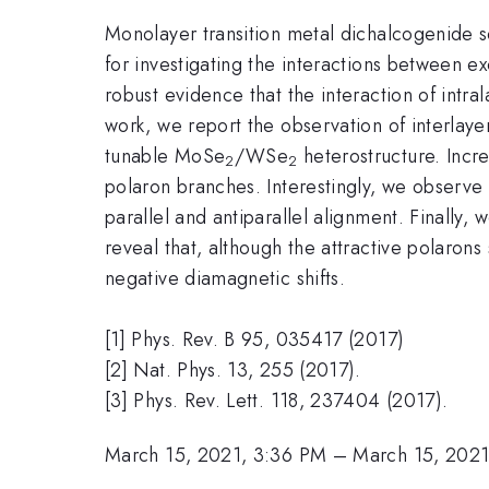
Monolayer transition metal dichalcogenide se
for investigating the interactions between 
robust evidence that the interaction of intral
work, we report the observation of interlaye
tunable MoSe
/WSe
heterostructure. Increa
2
2
polaron branches. Interestingly, we observe t
parallel and antiparallel alignment. Finally,
reveal that, although the attractive polaron
negative diamagnetic shifts.
[1] Phys. Rev. B 95, 035417 (2017)
[2] Nat. Phys. 13, 255 (2017).
[3] Phys. Rev. Lett. 118, 237404 (2017).
March 15, 2021, 3:36 PM
–
March 15, 2021