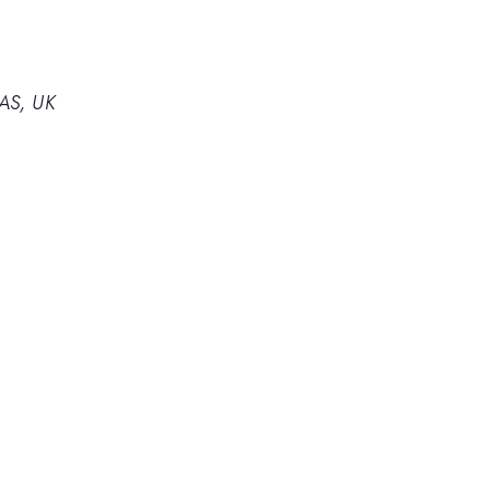
4AS, UK