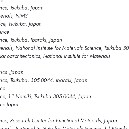
ience, Tsukuba, Japan
erials, NIMS
ence, Tsukuba, Japan
ience
ence, Tsukuba, Ibaraki, Japan
rials, National Institute for Materials Science, Tsukuba 
anoarchitectonics, National Institute for Materials
ence ,Japan
ience, Tsukuba, 305-0044, Ibaraki, Japan
nce
ence, 1-1 Namiki, Tsukuba 305-0044, Japan
ence Japan
ience, Research Center for Functional Materials, Japan
rials, National Institute for Materials Science, 1-1 Nami