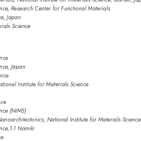
ience, Research Center for Functional Materials
ce, Japan
rials Science
ence
ence, Japan
ence
ional Institute for Materials Science
nce
ence (NIMS)
Nanoarchitectonics, National Institute for Materials Science
ence,1-1 Namiki
ce