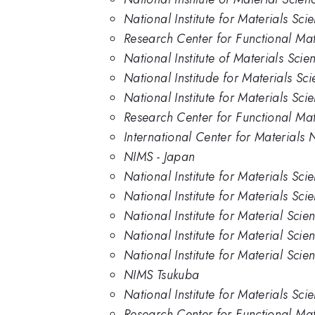
National Institute for Materials Sc
Research Center for Functional Mat
National Institute of Materials Sci
National Institude for Materials Sc
National Institute for Materials Sci
Research Center for Functional Mate
International Center for Materials N
NIMS - Japan
National Institute for Materials Sci
National Institute for Materials Sc
National Institute for Material Scie
National Institute for Material Sci
National Institute for Material Sci
NIMS Tsukuba
National Institute for Materials Sc
Research Center for Functional Mate