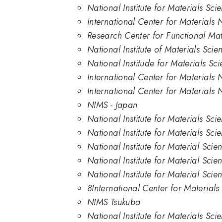
National Institute for Materials Sc
International Center for Materials
Research Center for Functional Mate
National Institute of Materials Sci
National Institude for Materials Sc
International Center for Materials 
International Center for Materials N
NIMS - Japan
National Institute for Materials Sci
National Institute for Materials Sc
National Institute for Material Scie
National Institute for Material Sci
National Institute for Material Sci
8International Center for Material
NIMS Tsukuba
National Institute for Materials Sci