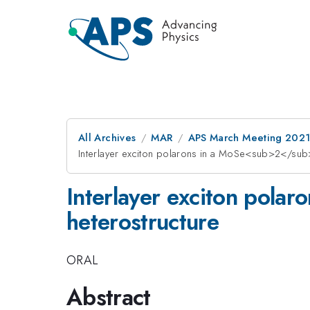
All Archives
MAR
APS March Meeting 202
Interlayer exciton polarons in a MoSe<sub>2</s
Interlayer exciton po
heterostructure
ORAL
Abstract