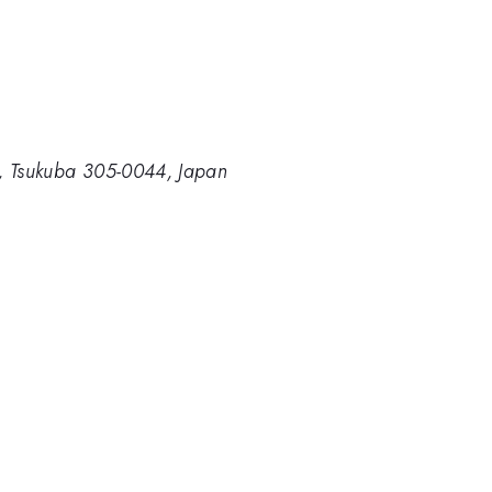
ce, Tsukuba 305-0044, Japan