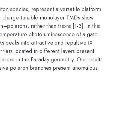
ton species, represent a versatile platform
s in charge-tunable monolayer TMDs show
–polarons, rather than trions [1-3]. In this
ow-temperature photoluminescence of a gate-
Xs peaks into attractive and repulsive IX
riers located in different layers present
polarons in the Faraday geometry. Our results
pulsive polaron branches present anomalous