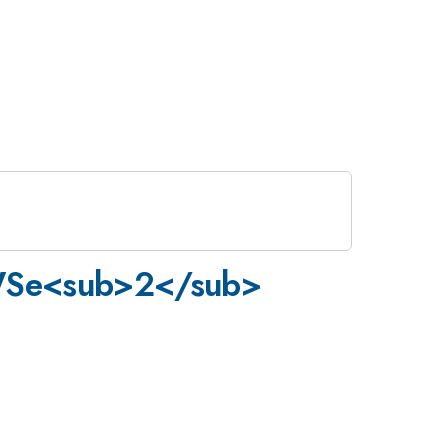
/WSe<sub>2</sub>