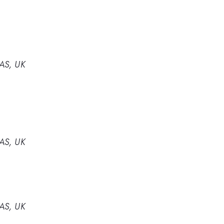
4AS, UK
4AS, UK
4AS, UK