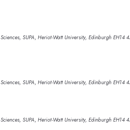
 Sciences, SUPA, Heriot-Watt University, Edinburgh EH14 
 Sciences, SUPA, Heriot-Watt University, Edinburgh EH14 
 Sciences, SUPA, Heriot-Watt University, Edinburgh EH14 