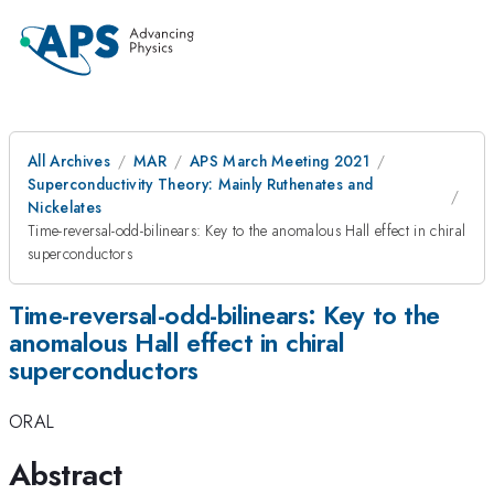
All Archives
MAR
APS March Meeting 2021
Superconductivity Theory: Mainly Ruthenates and
Nickelates
Time-reversal-odd-bilinears: Key to the anomalous Hall effect in chiral
superconductors
Time-reversal-odd-bilinears: Key to the
anomalous Hall effect in chiral
superconductors
ORAL
Abstract