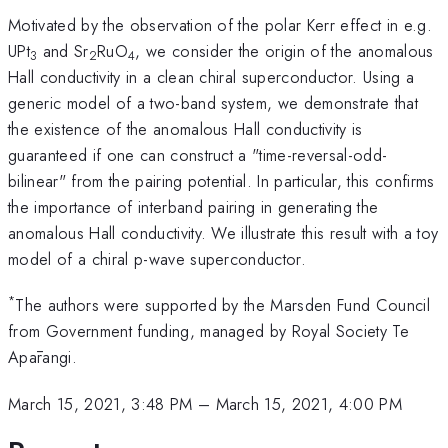
Motivated by the observation of the polar Kerr effect in e.g.
UPt
and Sr
RuO
, we consider the origin of the anomalous
3
2
4
Hall conductivity in a clean chiral superconductor. Using a
generic model of a two-band system, we demonstrate that
the existence of the anomalous Hall conductivity is
guaranteed if one can construct a "time-reversal-odd-
bilinear" from the pairing potential. In particular, this confirms
the importance of interband pairing in generating the
anomalous Hall conductivity. We illustrate this result with a toy
model of a chiral p-wave superconductor.
*
The authors were supported by the Marsden Fund Council
from Government funding, managed by Royal Society Te
Apārangi.
March 15, 2021, 3:48 PM
–
March 15, 2021, 4:00 PM