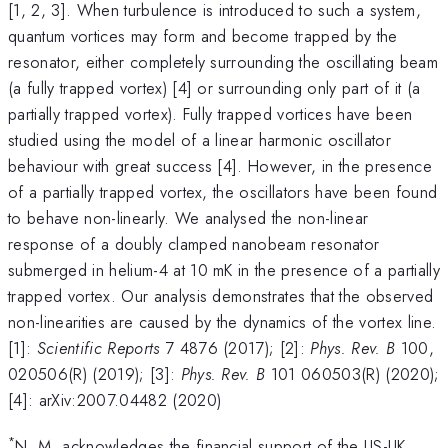
[1, 2, 3]. When turbulence is introduced to such a system,
quantum vortices may form and become trapped by the
resonator, either completely surrounding the oscillating beam
(a fully trapped vortex) [4] or surrounding only part of it (a
partially trapped vortex). Fully trapped vortices have been
studied using the model of a linear harmonic oscillator
behaviour with great success [4]. However, in the presence
of a partially trapped vortex, the oscillators have been found
to behave non-linearly. We analysed the non-linear
response of a doubly clamped nanobeam resonator
submerged in helium-4 at 10 mK in the presence of a partially
trapped vortex. Our analysis demonstrates that the observed
non-linearities are caused by the dynamics of the vortex line.
[1]:
Scientific Reports
7 4876 (2017); [2]:
Phys. Rev. B
100,
020506(R) (2019); [3]:
Phys. Rev. B
101 060503(R) (2020);
[4]: arXiv:2007.04482 (2020)
*
N. M. acknowledges the financial support of the US-UK