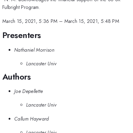
Fulbright Program.
March 15, 2021, 5:36 PM
–
March 15, 2021, 5:48 PM
Presenters
Nathaniel Morrison
Lancaster Univ
Authors
Joe Depellette
Lancaster Univ
Callum Hayward
Lancaster Univ