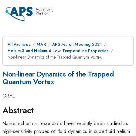
All Archives
MAR
APS March Meeting 2021
Helium-3 and Helium-4 Low Temperature Properties
Non-linear Dynamics of the Trapped Quantum Vortex
Non-linear Dynamics of the Trapped
Quantum Vortex
ORAL
Abstract
Nanomechanical resonators have recently been studied as
high-sensitivity probes of fluid dynamics in superfluid helium