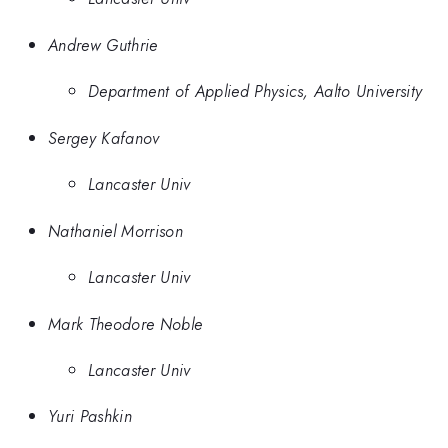
Andrew Guthrie
Department of Applied Physics, Aalto University
Sergey Kafanov
Lancaster Univ
Nathaniel Morrison
Lancaster Univ
Mark Theodore Noble
Lancaster Univ
Yuri Pashkin