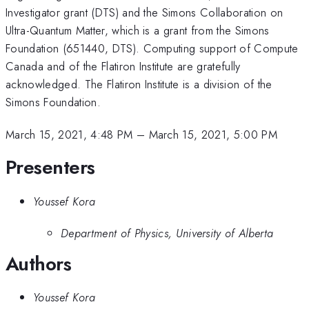
Investigator grant (DTS) and the Simons Collaboration on
Ultra-Quantum Matter, which is a grant from the Simons
Foundation (651440, DTS). Computing support of Compute
Canada and of the Flatiron Institute are gratefully
acknowledged. The Flatiron Institute is a division of the
Simons Foundation.
March 15, 2021, 4:48 PM
–
March 15, 2021, 5:00 PM
Presenters
Youssef Kora
Department of Physics, University of Alberta
Authors
Youssef Kora