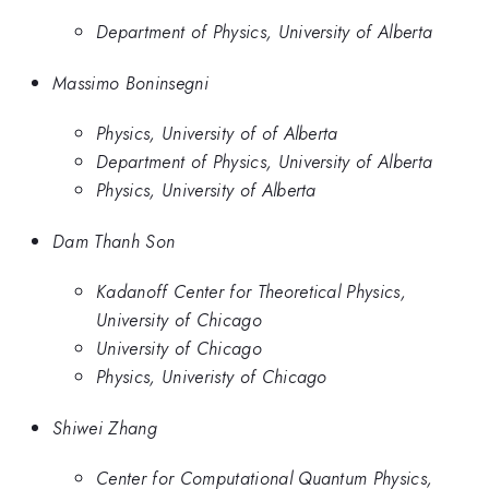
Department of Physics, University of Alberta
Massimo Boninsegni
Physics, University of of Alberta
Department of Physics, University of Alberta
Physics, University of Alberta
Dam Thanh Son
Kadanoff Center for Theoretical Physics,
University of Chicago
University of Chicago
Physics, Univeristy of Chicago
Shiwei Zhang
Center for Computational Quantum Physics,