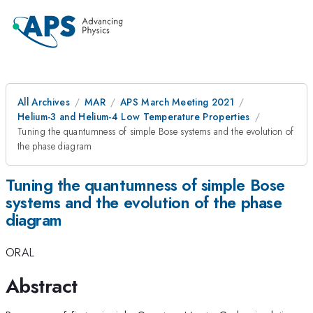
All Archives
MAR
APS March Meeting 2021
Helium-3 and Helium-4 Low Temperature Properties
Tuning the quantumness of simple Bose systems and the evolution of
the phase diagram
Tuning the quantumness of simple Bose
systems and the evolution of the phase
diagram
ORAL
Abstract