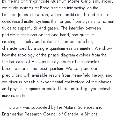
By means of first-principle Quantum Monte Carlo simulations,
we study systems of Bose particles interacting via the
Lennard-Jones interaction, which constitute a broad class of
condensed matter systems that ranges from crystals to normal
fluids to superfluids and gases. The interplay between
particle interactions on the one hand, and quantum
indistinguishability and delocalization on the other, is
characterized by a single quantumness parameter. We show
how the topology of the phase diagram evolves from the
familiar case of He-4 as the dynamics of the particles
become more (and less) quantum. We compare our
predictions with available results from mean-field theory, and
we discuss possible experimental realizations of the phases
and physical regimes predicted here, including hypothetical
muonic matter.
*
This work was supported by the Natural Sciences and
Engineering Research Council of Canada, a Simons