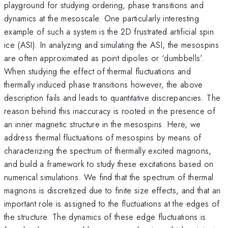
playground for studying ordering, phase transitions and
dynamics at the mesoscale. One particularly interesting
example of such a system is the 2D frustrated artificial spin
ice (ASI). In analyzing and simulating the ASI, the mesospins
are often approximated as point dipoles or ‘dumbbells’.
When studying the effect of thermal fluctuations and
thermally induced phase transitions however, the above
description fails and leads to quantitative discrepancies. The
reason behind this inaccuracy is rooted in the presence of
an inner magnetic structure in the mesospins. Here, we
address thermal fluctuations of mesospins by means of
characterizing the spectrum of thermally excited magnons,
and build a framework to study these excitations based on
numerical simulations. We find that the spectrum of thermal
magnons is discretized due to finite size effects, and that an
important role is assigned to the fluctuations at the edges of
the structure. The dynamics of these edge fluctuations is