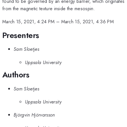
found to be governed by an energy barrier, which originates
from the magnetic texture inside the mesospin.
March 15, 2021, 4:24 PM
–
March 15, 2021, 4:36 PM
Presenters
Sam Sloetjes
Uppsala University
Authors
Sam Sloetjes
Uppsala University
Björgvin Hjörvarsson