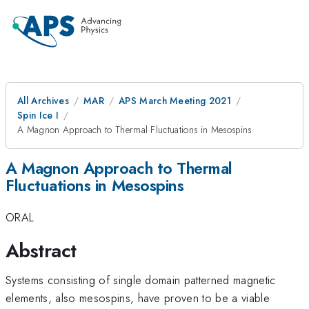
All Archives
MAR
APS March Meeting 2021
Spin Ice I
A Magnon Approach to Thermal Fluctuations in Mesospins
A Magnon Approach to Thermal
Fluctuations in Mesospins
ORAL
Abstract
Systems consisting of single domain patterned magnetic
elements, also mesospins, have proven to be a viable