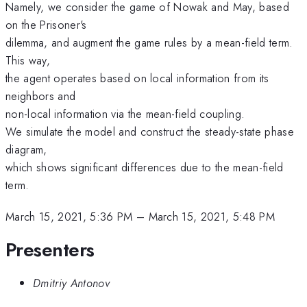
Namely, we consider the game of Nowak and May, based
on the Prisoner's
dilemma, and augment the game rules by a mean-field term.
This way,
the agent operates based on local information from its
neighbors and
non-local information via the mean-field coupling.
We simulate the model and construct the steady-state phase
diagram,
which shows significant differences due to the mean-field
term.
March 15, 2021, 5:36 PM
–
March 15, 2021, 5:48 PM
Presenters
Dmitriy Antonov