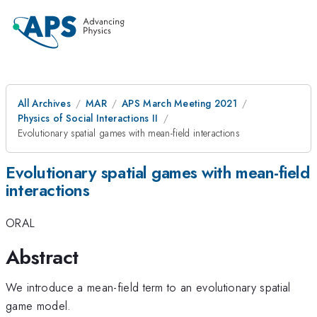
All Archives
MAR
APS March Meeting 2021
Physics of Social Interactions II
Evolutionary spatial games with mean-field interactions
Evolutionary spatial games with mean-field
interactions
ORAL
Abstract
We introduce a mean-field term to an evolutionary spatial
game model.