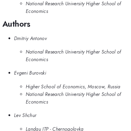
National Research University Higher School of
Economics
Authors
Dmitriy Antonov
National Research University Higher School of
Economics
Evgeni Burovski
Higher School of Economics, Moscow, Russia
National Research University Higher School of
Economics
Lev Shchur
Landau ITP - Chernogolovka