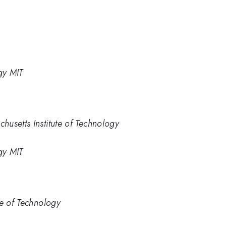
gy MIT
usetts Institute of Technology
gy MIT
te of Technology