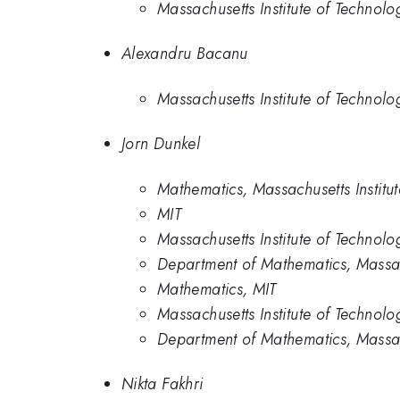
Massachusetts Institute of Technolo
Alexandru Bacanu
Massachusetts Institute of Technolo
Jorn Dunkel
Mathematics, Massachusetts Institu
MIT
Massachusetts Institute of Technolo
Department of Mathematics, Massach
Mathematics, MIT
Massachusetts Institute of Technolo
Department of Mathematics, Massach
Nikta Fakhri