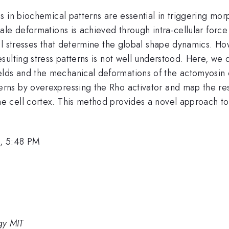
s in biochemical patterns are essential in triggering mo
le deformations is achieved through intra-cellular force 
cal stresses that determine the global shape dynamics. 
ulting stress patterns is not well understood. Here, we 
s and the mechanical deformations of the actomyosin cor
s by overexpressing the Rho activator and map the resul
 cell cortex. This method provides a novel approach to
, 5:48 PM
gy MIT