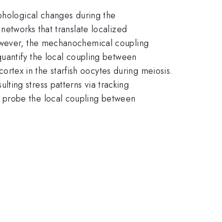
rphological changes during the
networks that translate localized
However, the mechanochemical coupling
quantify the local coupling between
tex in the starfish oocytes during meiosis.
ting stress patterns via tracking
 probe the local coupling between