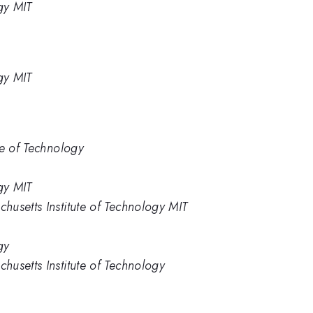
gy MIT
gy MIT
te of Technology
gy MIT
usetts Institute of Technology MIT
gy
usetts Institute of Technology