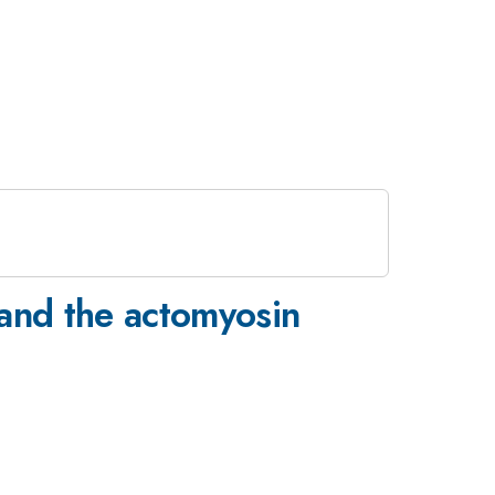
and the actomyosin