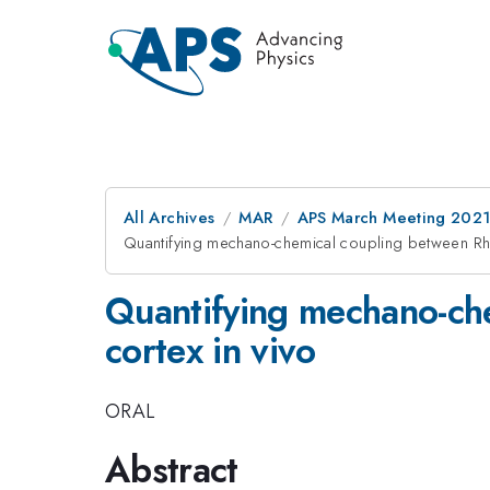
All Archives
MAR
APS March Meeting 202
Quantifying mechano-chemical coupling between Rho
Quantifying mechano-ch
cortex in vivo
ORAL
Abstract