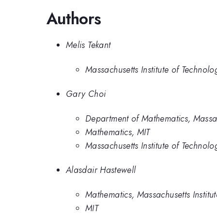
Authors
Melis Tekant
Massachusetts Institute of Technolo
Gary Choi
Department of Mathematics, Massach
Mathematics, MIT
Massachusetts Institute of Technolo
Alasdair Hastewell
Mathematics, Massachusetts Institu
MIT