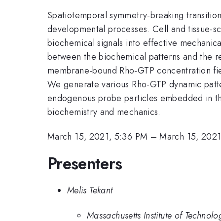
Spatiotemporal symmetry-breaking transition
developmental processes. Cell and tissue-sca
biochemical signals into effective mechani
between the biochemical patterns and the res
membrane-bound Rho-GTP concentration field
We generate various Rho-GTP dynamic pattern
endogenous probe particles embedded in the
biochemistry and mechanics.
March 15, 2021, 5:36 PM
–
March 15, 2021
Presenters
Melis Tekant
Massachusetts Institute of Technolo