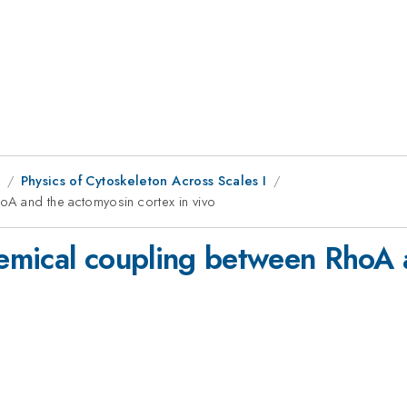
1
Physics of Cytoskeleton Across Scales I
A and the actomyosin cortex in vivo
emical coupling between RhoA 