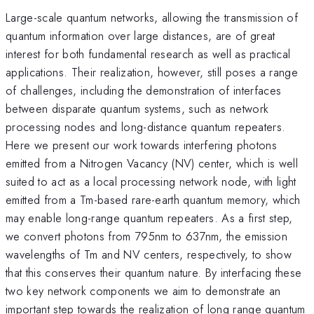
Large-scale quantum networks, allowing the transmission of
quantum information over large distances, are of great
interest for both fundamental research as well as practical
applications. Their realization, however, still poses a range
of challenges, including the demonstration of interfaces
between disparate quantum systems, such as network
processing nodes and long-distance quantum repeaters.
Here we present our work towards interfering photons
emitted from a Nitrogen Vacancy (NV) center, which is well
suited to act as a local processing network node, with light
emitted from a Tm-based rare-earth quantum memory, which
may enable long-range quantum repeaters. As a first step,
we convert photons from 795nm to 637nm, the emission
wavelengths of Tm and NV centers, respectively, to show
that this conserves their quantum nature. By interfacing these
two key network components we aim to demonstrate an
important step towards the realization of long range quantum