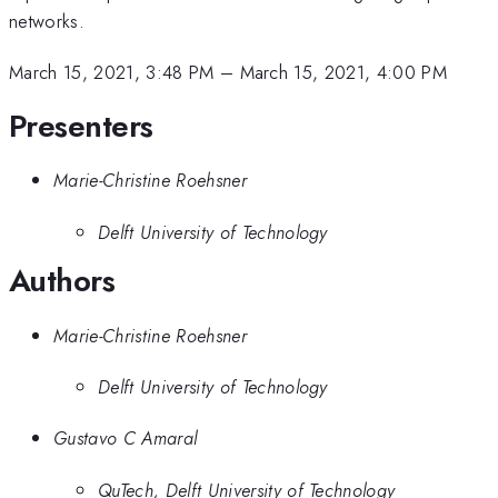
networks.
March 15, 2021, 3:48 PM
–
March 15, 2021, 4:00 PM
Presenters
Marie-Christine Roehsner
Delft University of Technology
Authors
Marie-Christine Roehsner
Delft University of Technology
Gustavo C Amaral
QuTech, Delft University of Technology