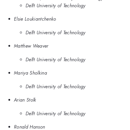
Delft University of Technology
Elsie Loukiantchenko
Delft University of Technology
Matthew Weaver
Delft University of Technology
Mariya Sholkina
Delft University of Technology
Arian Stolk
Delft University of Technology
Ronald Hanson