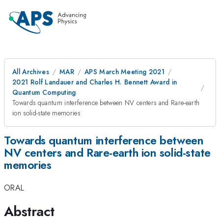
All Archives
MAR
APS March Meeting 2021
2021 Rolf Landauer and Charles H. Bennett Award in
Quantum Computing
Towards quantum interference between NV centers and Rare-earth
ion solid-state memories
Towards quantum interference between
NV centers and Rare-earth ion solid-state
memories
ORAL
Abstract