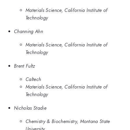
Materials Science, California Institute of
Technology
Channing Ahn
Materials Science, California Institute of
Technology
Brent Fultz
Caltech
Materials Science, California Institute of
Technology
Nicholas Stadie
Chemistry & Biochemistry, Montana State
University