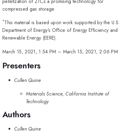
pelletization of ZTCs a promising technology for
compressed gas storage.
*
This material is based upon work supported by the U.S.
Department of Energy’s Office of Energy Efficiency and
Renewable Energy (EERE).
March 15, 2021, 1:54 PM
–
March 15, 2021, 2:06 PM
Presenters
Cullen Quine
Materials Science, California Institute of
Technology
Authors
Cullen Quine