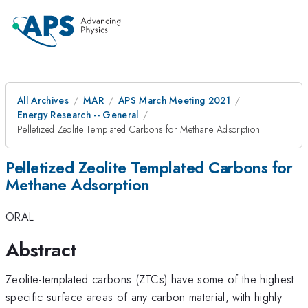
All Archives
MAR
APS March Meeting 2021
Energy Research -- General
Pelletized Zeolite Templated Carbons for Methane Adsorption
Pelletized Zeolite Templated Carbons for
Methane Adsorption
ORAL
Abstract
Zeolite-templated carbons (ZTCs) have some of the highest
specific surface areas of any carbon material, with highly