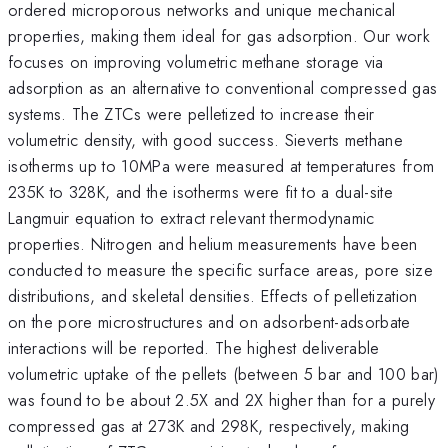
ordered microporous networks and unique mechanical
properties, making them ideal for gas adsorption. Our work
focuses on improving volumetric methane storage via
adsorption as an alternative to conventional compressed gas
systems. The ZTCs were pelletized to increase their
volumetric density, with good success. Sieverts methane
isotherms up to 10MPa were measured at temperatures from
235K to 328K, and the isotherms were fit to a dual-site
Langmuir equation to extract relevant thermodynamic
properties. Nitrogen and helium measurements have been
conducted to measure the specific surface areas, pore size
distributions, and skeletal densities. Effects of pelletization
on the pore microstructures and on adsorbent-adsorbate
interactions will be reported. The highest deliverable
volumetric uptake of the pellets (between 5 bar and 100 bar)
was found to be about 2.5X and 2X higher than for a purely
compressed gas at 273K and 298K, respectively, making