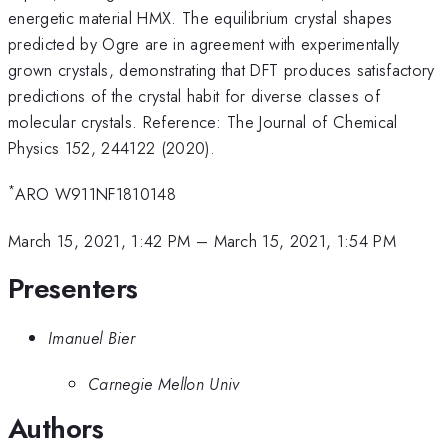
energetic material HMX. The equilibrium crystal shapes
predicted by Ogre are in agreement with experimentally
grown crystals, demonstrating that DFT produces satisfactory
predictions of the crystal habit for diverse classes of
molecular crystals. Reference: The Journal of Chemical
Physics 152, 244122 (2020).
*
ARO W911NF1810148
March 15, 2021, 1:42 PM
–
March 15, 2021, 1:54 PM
Presenters
Imanuel Bier
Carnegie Mellon Univ
Authors