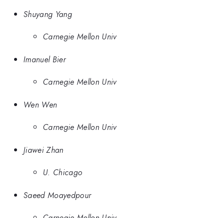
Shuyang Yang
Carnegie Mellon Univ
Imanuel Bier
Carnegie Mellon Univ
Wen Wen
Carnegie Mellon Univ
Jiawei Zhan
U. Chicago
Saeed Moayedpour
Carnegie Mellon Univ