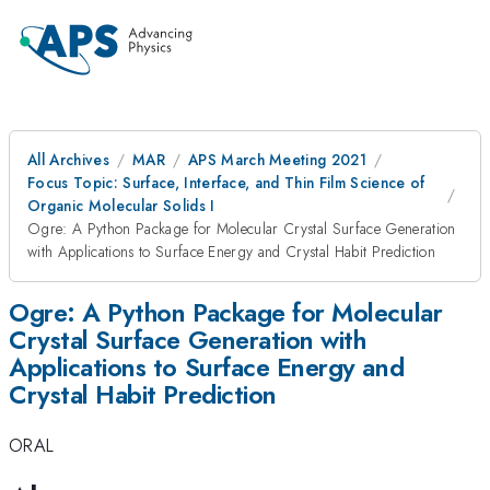
All Archives
MAR
APS March Meeting 2021
Focus Topic: Surface, Interface, and Thin Film Science of
Organic Molecular Solids I
Ogre: A Python Package for Molecular Crystal Surface Generation
with Applications to Surface Energy and Crystal Habit Prediction
Ogre: A Python Package for Molecular
Crystal Surface Generation with
Applications to Surface Energy and
Crystal Habit Prediction
ORAL