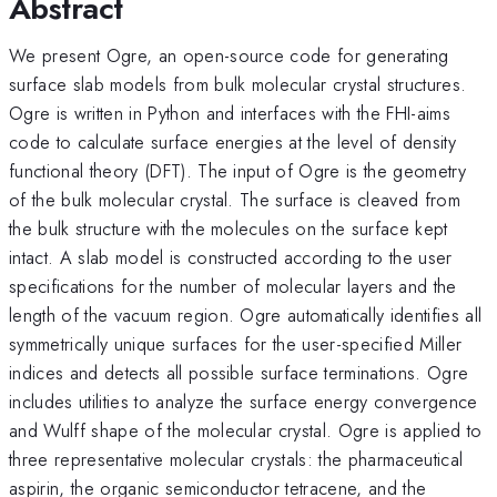
Abstract
We present Ogre, an open-source code for generating
surface slab models from bulk molecular crystal structures.
Ogre is written in Python and interfaces with the FHI-aims
code to calculate surface energies at the level of density
functional theory (DFT). The input of Ogre is the geometry
of the bulk molecular crystal. The surface is cleaved from
the bulk structure with the molecules on the surface kept
intact. A slab model is constructed according to the user
specifications for the number of molecular layers and the
length of the vacuum region. Ogre automatically identifies all
symmetrically unique surfaces for the user-specified Miller
indices and detects all possible surface terminations. Ogre
includes utilities to analyze the surface energy convergence
and Wulff shape of the molecular crystal. Ogre is applied to
three representative molecular crystals: the pharmaceutical
aspirin, the organic semiconductor tetracene, and the