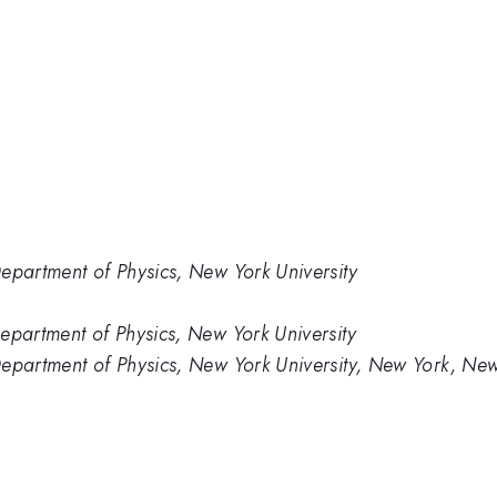
partment of Physics, New York University
artment of Physics, New York University
partment of Physics, New York University, New York, New