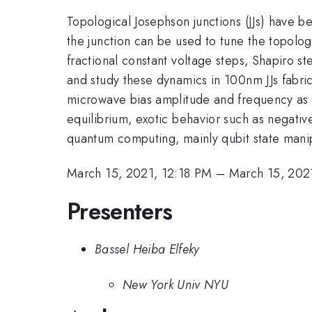
Topological Josephson junctions (JJs) have 
the junction can be used to tune the topolog
fractional constant voltage steps, Shapiro s
and study these dynamics in 100nm JJs fabric
microwave bias amplitude and frequency as w
equilibrium, exotic behavior such as negativ
quantum computing, mainly qubit state manip
March 15, 2021, 12:18 PM
–
March 15, 202
Presenters
Bassel Heiba Elfeky
New York Univ NYU