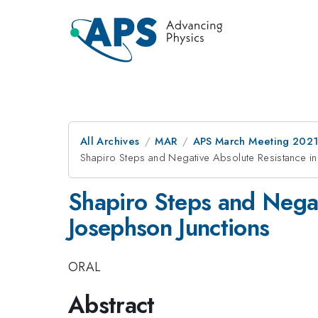
All Archives
MAR
APS March Meeting 202
Shapiro Steps and Negative Absolute Resistance i
Shapiro Steps and Nega
Josephson Junctions
ORAL
Abstract