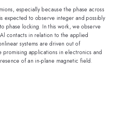
rmions, especially because the phase across
 is expected to observe integer and possibly
 to phase locking. In this work, we observe
l contacts in relation to the applied
nlinear systems are driven out of
e promising applications in electronics and
resence of an in-plane magnetic field.