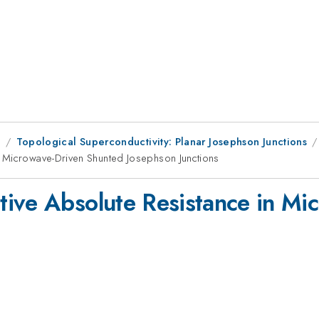
1
Topological Superconductivity: Planar Josephson Junctions
n Microwave-Driven Shunted Josephson Junctions
tive Absolute Resistance in Mi