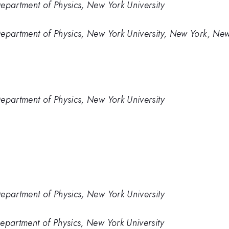
partment of Physics, New York University
partment of Physics, New York University, New York, New
partment of Physics, New York University
partment of Physics, New York University
artment of Physics, New York University