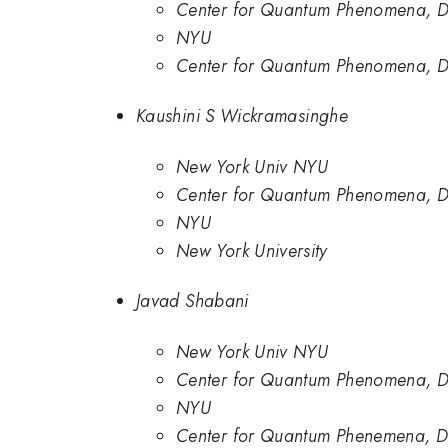
Center for Quantum Phenomena, De
NYU
Center for Quantum Phenomena, De
Kaushini S Wickramasinghe
New York Univ NYU
Center for Quantum Phenomena, De
NYU
New York University
Javad Shabani
New York Univ NYU
Center for Quantum Phenomena, De
NYU
Center for Quantum Phenemena, Dep