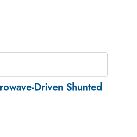
crowave-Driven Shunted