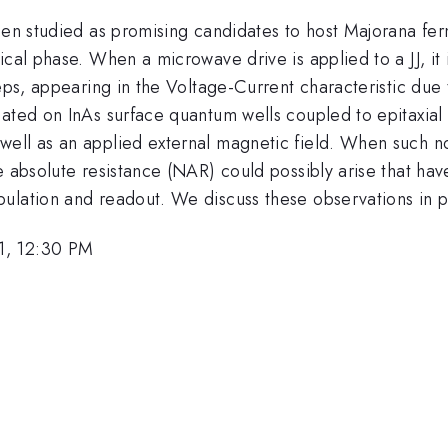
been studied as promising candidates to host Majorana fe
ical phase. When a microwave drive is applied to a JJ, it
teps, appearing in the Voltage-Current characteristic due
ated on InAs surface quantum wells coupled to epitaxial A
ell as an applied external magnetic field. When such no
e absolute resistance (NAR) could possibly arise that hav
ulation and readout. We discuss these observations in p
1, 12:30 PM