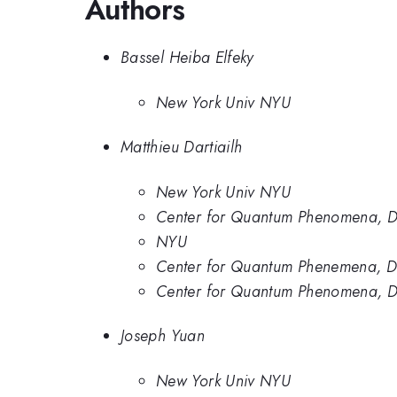
Authors
Bassel Heiba Elfeky
New York Univ NYU
Matthieu Dartiailh
New York Univ NYU
Center for Quantum Phenomena, De
NYU
Center for Quantum Phenemena, Dep
Center for Quantum Phenomena, De
Joseph Yuan
New York Univ NYU