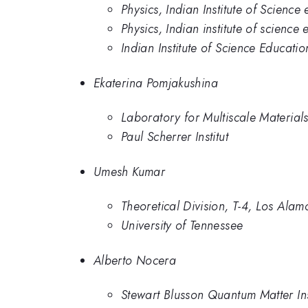
Physics, Indian Institute of Scienc
Physics, Indian institute of scienc
Indian Institute of Science Educati
Ekaterina Pomjakushina
Laboratory for Multiscale Materials
Paul Scherrer Institut
Umesh Kumar
Theoretical Division, T-4, Los Ala
University of Tennessee
Alberto Nocera
Stewart Blusson Quantum Matter Inst