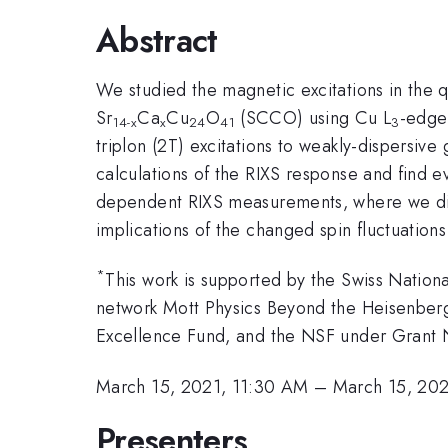
Abstract
We studied the magnetic excitations in the 
Sr
Ca
Cu
O
(SCCO) using Cu L
-edge 
14-x
x
24
41
3
triplon (2T) excitations to weakly-dispers
calculations of the RIXS response and find e
dependent RIXS measurements, where we dis
implications of the changed spin fluctuation
*
This work is supported by the Swiss Nati
network Mott Physics Beyond the Heisenber
Excellence Fund, and the NSF under Gran
March 15, 2021, 11:30 AM
–
March 15, 202
Presenters