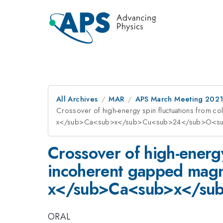
All Archives
MAR
APS March Meeting 202
Crossover of high-energy spin fluctuations from co
x</sub>Ca<sub>x</sub>Cu<sub>24</sub>O<su
Crossover of high-energy 
incoherent gapped magne
x</sub>Ca<sub>x</su
ORAL