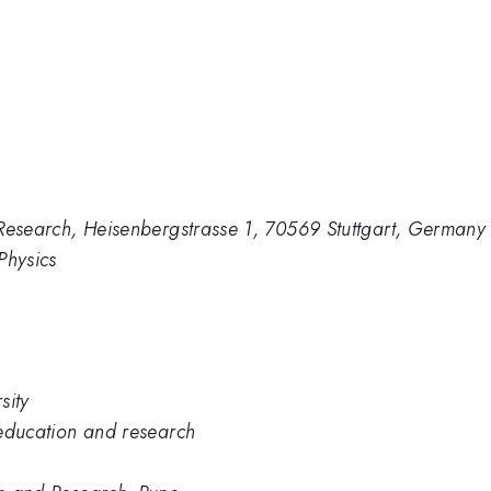
te Research, Heisenbergstrasse 1, 70569 Stuttgart, Germany
 Physics
sity
e education and research