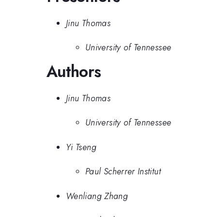
Jinu Thomas
University of Tennessee
Authors
Jinu Thomas
University of Tennessee
Yi Tseng
Paul Scherrer Institut
Wenliang Zhang