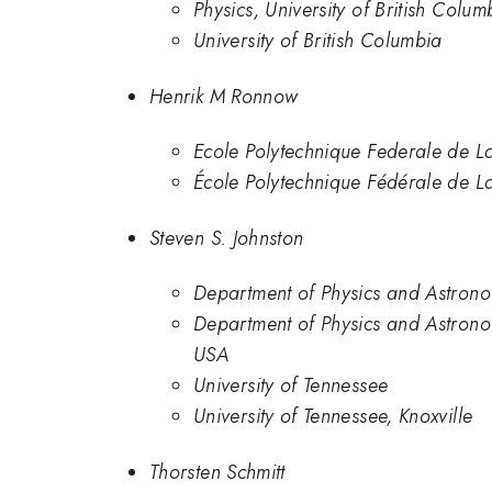
Physics, University of British Colum
University of British Columbia
Henrik M Ronnow
Ecole Polytechnique Federale de 
École Polytechnique Fédérale de L
Steven S. Johnston
Department of Physics and Astronom
Department of Physics and Astronom
USA
University of Tennessee
University of Tennessee, Knoxville
Thorsten Schmitt