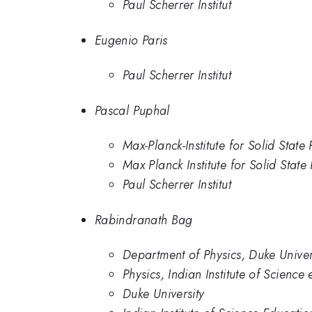
Paul Scherrer Institut
Eugenio Paris
Paul Scherrer Institut
Pascal Puphal
Max-Planck-Institute for Solid Sta
Max Planck Institute for Solid State
Paul Scherrer Institut
Rabindranath Bag
Department of Physics, Duke Univer
Physics, Indian Institute of Scienc
Duke University