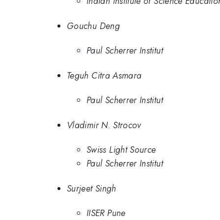
Indian Institute of Science Educati
Gouchu Deng
Paul Scherrer Institut
Teguh Citra Asmara
Paul Scherrer Institut
Vladimir N. Strocov
Swiss Light Source
Paul Scherrer Institut
Surjeet Singh
IISER Pune