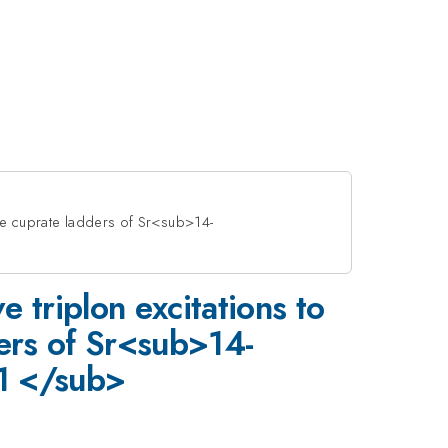
the cuprate ladders of Sr<sub>14-
e triplon excitations to
ers of Sr<sub>14-
 </sub>