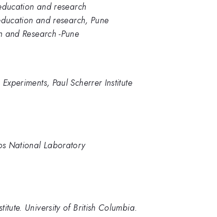
e education and research
e education and research, Pune
on and Research -Pune
 Experiments, Paul Scherrer Institute
mos National Laboratory
itute. University of British Columbia.