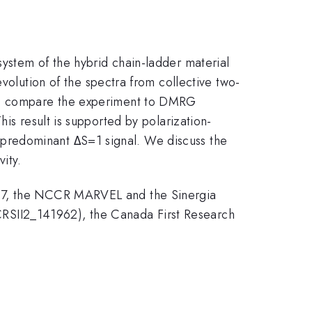
ystem of the hybrid chain-ladder material
evolution of the spectra from collective two-
 We compare the experiment to DMRG
is result is supported by polarization-
predominant ΔS=1 signal. We discuss the
ity.
867, the NCCR MARVEL and the Sinergia
RSII2_141962), the Canada First Research