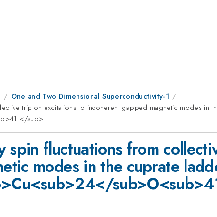
1
One and Two Dimensional Superconductivity-1
llective triplon excitations to incoherent gapped magnetic modes in 
b>41 </sub>
spin fluctuations from collectiv
tic modes in the cuprate ladd
b>Cu<sub>24</sub>O<sub>41