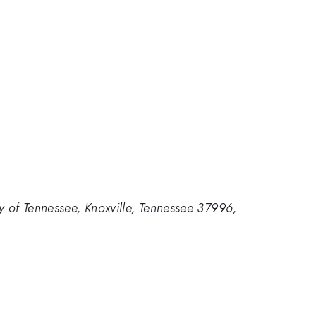
y of Tennessee, Knoxville, Tennessee 37996,