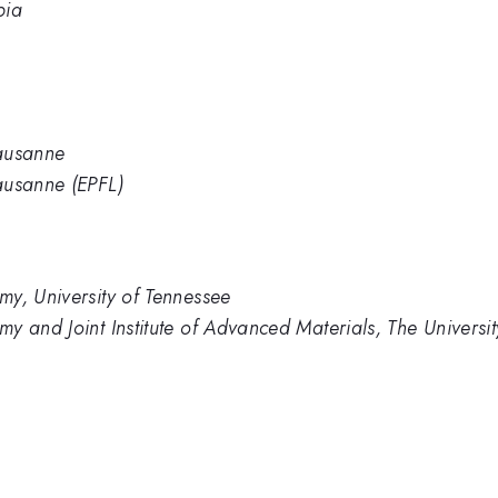
bia
Lausanne
ausanne (EPFL)
y, University of Tennessee
y and Joint Institute of Advanced Materials, The Universit