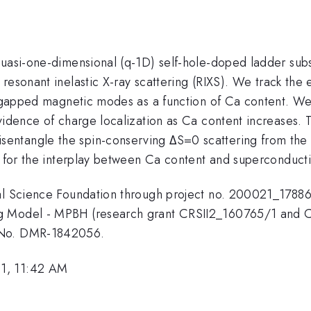
quasi-one-dimensional (q-1D) self-hole-doped ladder subs
resonant inelastic X-ray scattering (RIXS). We track the 
ive gapped magnetic modes as a function of Ca content.
vidence of charge localization as Ca content increases. Th
entangle the spin-conserving ΔS=0 scattering from the 
s for the interplay between Ca content and superconductiv
onal Science Foundation through project no. 200021_178
g Model - MPBH (research grant CRSII2_160765/1 and C
t No. DMR-1842056.
1, 11:42 AM