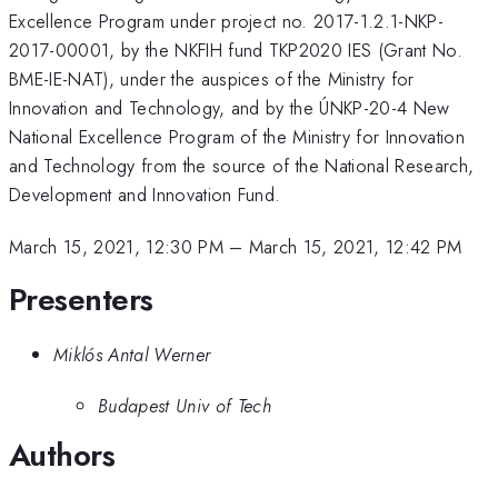
Excellence Program under project no. 2017-1.2.1-NKP-
2017-00001, by the NKFIH fund TKP2020 IES (Grant No.
BME-IE-NAT), under the auspices of the Ministry for
Innovation and Technology, and by the ÚNKP-20-4 New
National Excellence Program of the Ministry for Innovation
and Technology from the source of the National Research,
Development and Innovation Fund.
March 15, 2021, 12:30 PM
–
March 15, 2021, 12:42 PM
Presenters
Miklós Antal Werner
Budapest Univ of Tech
Authors