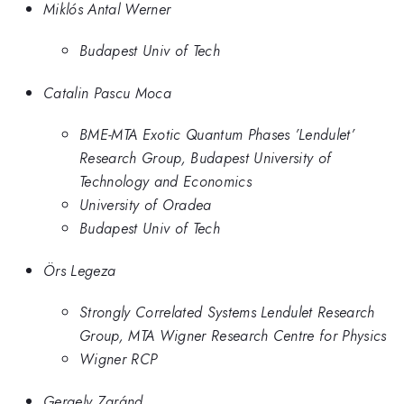
Miklós Antal Werner
Budapest Univ of Tech
Catalin Pascu Moca
BME-MTA Exotic Quantum Phases ’Lendulet’
Research Group, Budapest University of
Technology and Economics
University of Oradea
Budapest Univ of Tech
Örs Legeza
Strongly Correlated Systems Lendulet Research
Group, MTA Wigner Research Centre for Physics
Wigner RCP
Gergely Zaránd