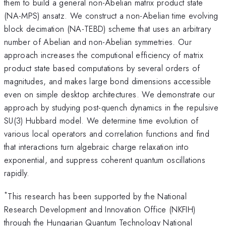
them to build a general non-Abelian matrix product state
(NA-MPS) ansatz. We construct a non-Abelian time evolving
block decimation (NA-TEBD) scheme that uses an arbitrary
number of Abelian and non-Abelian symmetries. Our
approach increases the computional efficiency of matrix
product state based computations by several orders of
magnitudes, and makes large bond dimensions accessible
even on simple desktop architectures. We demonstrate our
approach by studying post-quench dynamics in the repulsive
SU(3) Hubbard model. We determine time evolution of
various local operators and correlation functions and find
that interactions turn algebraic charge relaxation into
exponential, and suppress coherent quantum oscillations
rapidly.
*
This research has been supported by the National
Research Development and Innovation Office (NKFIH)
through the Hungarian Quantum Technology National