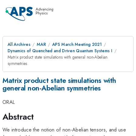
All Archives
MAR
APS March Meeting 2021
Dynamics of Quenched and Driven Quantum Systems I
Matrix product state simulations with general non-Abelian
symmetries
Matrix product state simulations with
general non-Abelian symmetries
ORAL
Abstract
We introduce the notion of non-Abelian tensors, and use