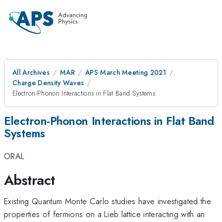
All Archives
MAR
APS March Meeting 2021
Charge Density Waves
Electron-Phonon Interactions in Flat Band Systems
Electron-Phonon Interactions in Flat Band
Systems
ORAL
Abstract
Existing Quantum Monte Carlo studies have investigated the
properties of fermions on a Lieb lattice interacting with an