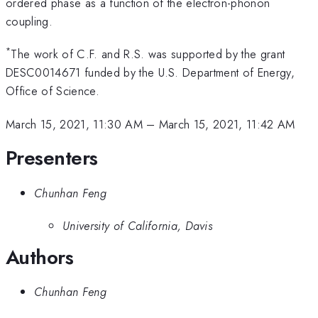
ordered phase as a function of the electron-phonon
coupling.
*
The work of C.F. and R.S. was supported by the grant
DESC0014671 funded by the U.S. Department of Energy,
Office of Science.
March 15, 2021, 11:30 AM
–
March 15, 2021, 11:42 AM
Presenters
Chunhan Feng
University of California, Davis
Authors
Chunhan Feng