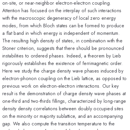
on-site, or near-neighbor electron-electron coupling.
Attention has focused on the interplay of such interactions
with the macroscopic degeneracy of local zero energy
modes, from which Bloch states can be formed to produce
a flat band in which energy is independent of momentum.
The resulting high density of states, in combination with the
Stoner criterion, suggests that there should be pronounced
instabilities to ordered phases. Indeed, a theorem by Lieb
rigorously establishes the existence of ferrimagnetic order.
Here we study the charge density wave phases induced by
electron-phonon coupling on the Lieb lattice, as opposed to
previous work on electron-electron interactions. Our key
result is the demonstration of charge density wave phases at
one-third and two-thirds fillings, characterized by long-range
density density correlations between doubly occupied sites
on the minority or majority sublattice, and an accompanying
gap. We also compute the transition temperature to the