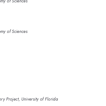
emy of Sciences
emy of Sciences
 Project, University of Florida