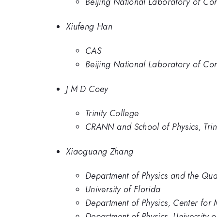
Beijing National Laboratory of Con
Xiufeng Han
CAS
Beijing National Laboratory of Con
J M D Coey
Trinity College
CRANN and School of Physics, Trin
Xiaoguang Zhang
Department of Physics and the Quan
University of Florida
Department of Physics, Center for
Department of Physics, University o