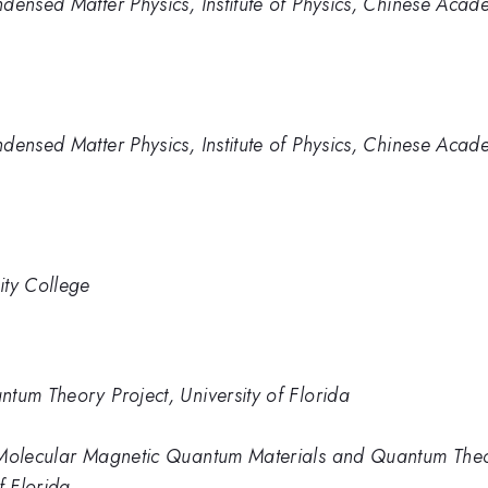
densed Matter Physics, Institute of Physics, Chinese Acad
densed Matter Physics, Institute of Physics, Chinese Acad
ity College
tum Theory Project, University of Florida
 Molecular Magnetic Quantum Materials and Quantum Theory
f Florida