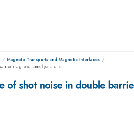
1
Magneto-Transports and Magnetic Interfaces
rrier magnetic tunnel junctions
of shot noise in double barrie