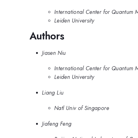
International Center for Quantum Ma
Leiden University
Authors
Jiasen Niu
International Center for Quantum Ma
Leiden University
Liang Liu
Natl Univ of Singapore
Jiafeng Feng