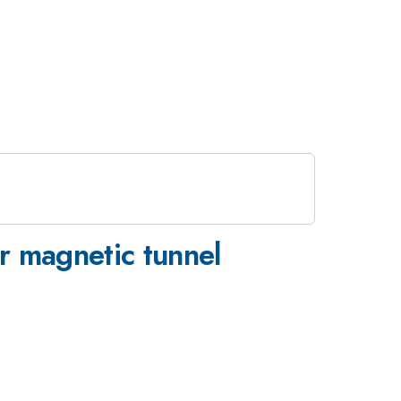
r magnetic tunnel