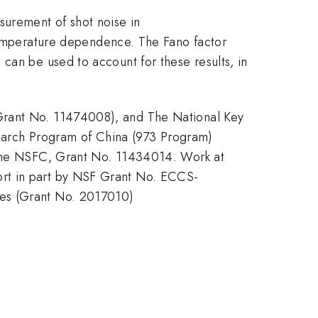
surement of shot noise in
mperature dependence. The Fano factor
can be used to account for these results, in
 Grant No. 11474008), and The National Key
arch Program of China (973 Program)
he NSFC, Grant No. 11434014. Work at
ort in part by NSF Grant No. ECCS-
ces (Grant No. 2017010)