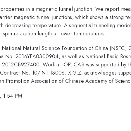
 properties in a magnetic tunnel junction. We report mea
 magnetic tunnel junctions, which shows a strong te
th decreasing temperature. A sequential tunneling model 
r spin relaxation length at lower temperatures.
y National Natural Science Foundation of China (NSFC,
a No. 2016YFA0300904, as well as National Basic Rese
 2012CB927400. Work at IOP, CAS was supported by t
I Contract No. 10/IN1.13006. X.G.Z. acknowledges supp
ion Promotion Association of Chinese Academy of Scien
, 1:54 PM