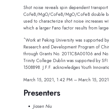
Shot noise reveals spin dependent transport
CoFeB/MgO/CoFeB/MgO/CoFeB double barrier
used to characterize shot noise increases wi
which a larger Fano factor results from large
*
Work at Peking University was supported b
Research and Development Program of Chin
through Grants No. 2011CBA00106 and No.
Trinity College Dublin was supported by SF
1508898. J.F.F. acknowledges Youth Innovat
March 15, 2021, 1:42 PM
–
March 15, 2021
Presenters
Jiasen Niu