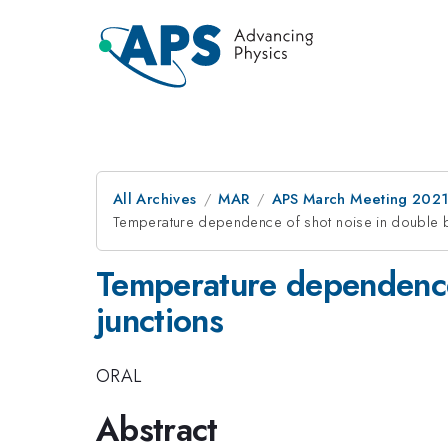
All Archives
MAR
APS March Meeting 202
Temperature dependence of shot noise in double ba
Temperature dependence 
junctions
ORAL
Abstract