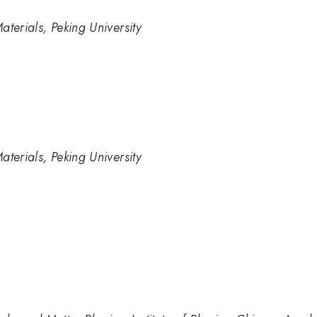
terials, Peking University
terials, Peking University