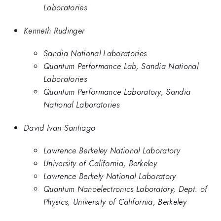
Laboratories
Kenneth Rudinger
Sandia National Laboratories
Quantum Performance Lab, Sandia National
Laboratories
Quantum Performance Laboratory, Sandia
National Laboratories
David Ivan Santiago
Lawrence Berkeley National Laboratory
University of California, Berkeley
Lawrence Berkely National Laboratory
Quantum Nanoelectronics Laboratory, Dept. of
Physics, University of California, Berkeley