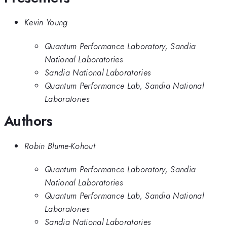
Kevin Young
Quantum Performance Laboratory, Sandia
National Laboratories
Sandia National Laboratories
Quantum Performance Lab, Sandia National
Laboratories
Authors
Robin Blume-Kohout
Quantum Performance Laboratory, Sandia
National Laboratories
Quantum Performance Lab, Sandia National
Laboratories
Sandia National Laboratories