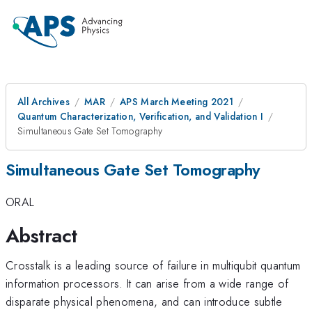
All Archives
MAR
APS March Meeting 2021
Quantum Characterization, Verification, and Validation I
Simultaneous Gate Set Tomography
Simultaneous Gate Set Tomography
ORAL
Abstract
Crosstalk is a leading source of failure in multiqubit quantum
information processors. It can arise from a wide range of
disparate physical phenomena, and can introduce subtle