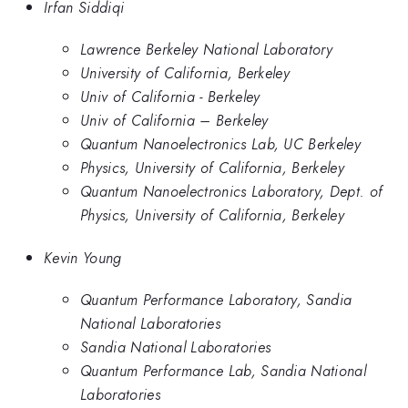
Irfan Siddiqi
Lawrence Berkeley National Laboratory
University of California, Berkeley
Univ of California - Berkeley
Univ of California – Berkeley
Quantum Nanoelectronics Lab, UC Berkeley
Physics, University of California, Berkeley
Quantum Nanoelectronics Laboratory, Dept. of
Physics, University of California, Berkeley
Kevin Young
Quantum Performance Laboratory, Sandia
National Laboratories
Sandia National Laboratories
Quantum Performance Lab, Sandia National
Laboratories