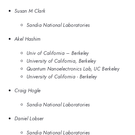
Susan M Clark
Sandia National Laboratories
Akel Hashim
Univ of California – Berkeley
University of California, Berkeley
Quantum Nanoelectronics Lab, UC Berkeley
University of California - Berkeley
Craig Hogle
Sandia National Laboratories
Daniel Lobser
Sandia National Laboratories