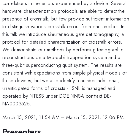
correlations in the errors experienced by a device. Several
hardware characterization protocols are able to detect the
presence of crosstalk, but few provide sufficient information
to distinguish various crosstalk errors from one another. In
this talk we introduce simultaneous gate set tomography, a
protocol for detailed characterization of crosstalk errors.
We demonstrate our methods by performing tomographic
reconstructions on a two-qubit trapped ion system and a
three-qubit superconducting qubit system. The results are
consistent with expectations from simple physical models of
these devices, but we also identify a number additional,
unanticipated forms of crosstalk. SNL is managed and
operated by NTESS under DOE NNSA contract DE-
NA0003525.
March 15, 2021, 11:54 AM
–
March 15, 2021, 12:06 PM
Presenters