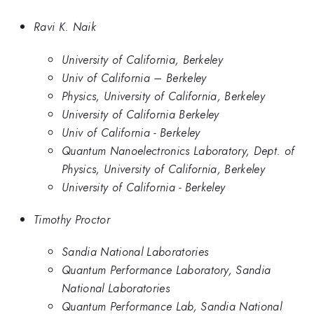
Ravi K. Naik
University of California, Berkeley
Univ of California – Berkeley
Physics, University of California, Berkeley
University of California Berkeley
Univ of California - Berkeley
Quantum Nanoelectronics Laboratory, Dept. of
Physics, University of California, Berkeley
University of California - Berkeley
Timothy Proctor
Sandia National Laboratories
Quantum Performance Laboratory, Sandia
National Laboratories
Quantum Performance Lab, Sandia National