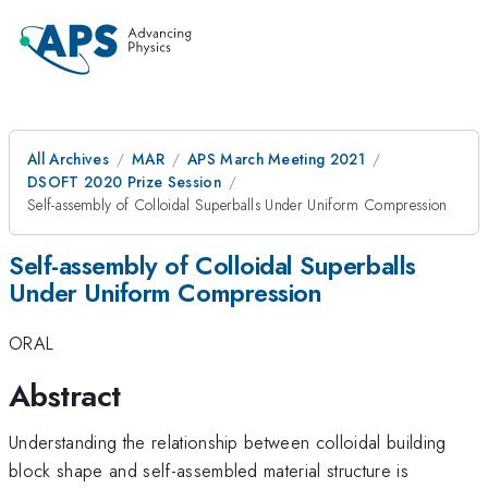
All Archives
MAR
APS March Meeting 2021
DSOFT 2020 Prize Session
Self-assembly of Colloidal Superballs Under Uniform Compression
Self-assembly of Colloidal Superballs
Under Uniform Compression
ORAL
Abstract
Understanding the relationship between colloidal building
block shape and self-assembled material structure is