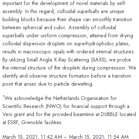
important for the development of novel materials by self-
assembly. In this regard, colloidal superballs are unique
building blocks because their shape can smoothly transition
between spherical and cubic. Assembly of colloidal
superballs under uniform compression, attained from drying
colloidal dispersion droplets on superhydrophobic plates,
results in macroscopic opals with ordered internal structures.
By utilizing Small Angle X-Ray Scattering (SAXS), we probe
the internal structure of the droplets during compression. We
identify and observe structure formation before a transition
point that arises due to particle dewetting.
*
We acknowledge the Netherlands Organisation for
Scientific Research (NWO) for financial support through a
Veni grant and for the provided beamtime at DUBBLE located
at ESRF, Grenoble facilities
March 15, 2021, 11:42 AM
–
March 15, 2021, 11:54 AM