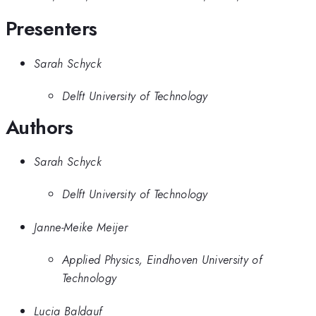
Presenters
Sarah Schyck
Delft University of Technology
Authors
Sarah Schyck
Delft University of Technology
Janne-Meike Meijer
Applied Physics, Eindhoven University of
Technology
Lucia Baldauf