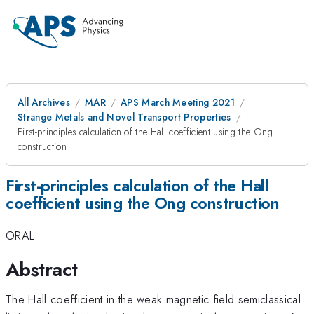
All Archives
MAR
APS March Meeting 2021
Strange Metals and Novel Transport Properties
First-principles calculation of the Hall coefficient using the Ong
construction
First-principles calculation of the Hall
coefficient using the Ong construction
ORAL
Abstract
The Hall coefficient in the weak magnetic field semiclassical