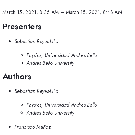
March 15, 2021, 8:36 AM
–
March 15, 2021, 8:48 AM
Presenters
Sebastian Reyes-Lillo
Physics, Universidad Andres Bello
Andres Bello University
Authors
Sebastian Reyes-Lillo
Physics, Universidad Andres Bello
Andres Bello University
Francisco Muñoz