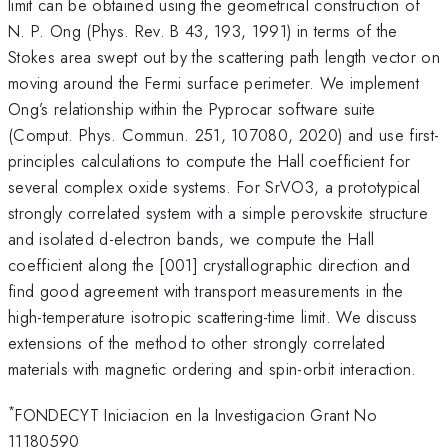
limit can be obtained using the geometrical construction of
N. P. Ong (Phys. Rev. B 43, 193, 1991) in terms of the
Stokes area swept out by the scattering path length vector on
moving around the Fermi surface perimeter. We implement
Ong’s relationship within the Pyprocar software suite
(Comput. Phys. Commun. 251, 107080, 2020) and use first-
principles calculations to compute the Hall coefficient for
several complex oxide systems. For SrVO3, a prototypical
strongly correlated system with a simple perovskite structure
and isolated d-electron bands, we compute the Hall
coefficient along the [001] crystallographic direction and
find good agreement with transport measurements in the
high-temperature isotropic scattering-time limit. We discuss
extensions of the method to other strongly correlated
materials with magnetic ordering and spin-orbit interaction.
*
FONDECYT Iniciacion en la Investigacion Grant No
11180590