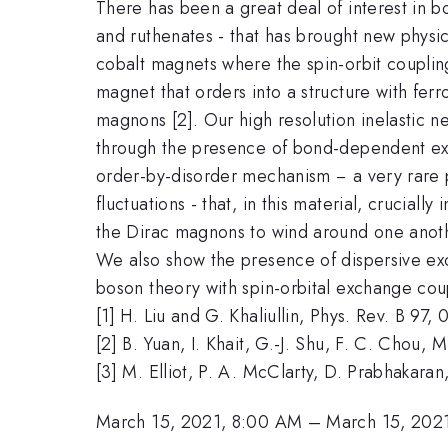
There has been a great deal of interest in b
and ruthenates - that has brought new physic
cobalt magnets where the spin-orbit coupli
magnet that orders into a structure with fer
magnons [2]. Our high resolution inelastic 
through the presence of bond-dependent exc
order-by-disorder mechanism − a very rare 
fluctuations - that, in this material, cruciall
the Dirac magnons to wind around one another
We also show the presence of dispersive exc
boson theory with spin-orbital exchange cou
[1] H. Liu and G. Khaliullin, Phys. Rev. B 9
[2] B. Yuan, I. Khait, G.-J. Shu, F. C. Chou, 
[3] M. Elliot, P. A. McClarty, D. Prabhakara
March 15, 2021, 8:00 AM
–
March 15, 202