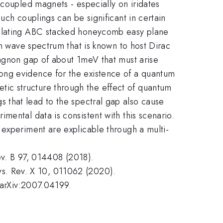
 coupled magnets - especially on iridates
uch couplings can be significant in certain
nsulating ABC stacked honeycomb easy plane
in wave spectrum that is known to host Dirac
magnon gap of about 1meV that must arise
ong evidence for the existence of a quantum
ic structure through the effect of quantum
ings that lead to the spectral gap also cause
mental data is consistent with this scenario.
 experiment are explicable through a multi-
Rev. B 97, 014408 (2018).
Phys. Rev. X 10, 011062 (2020).
, arXiv:2007.04199.