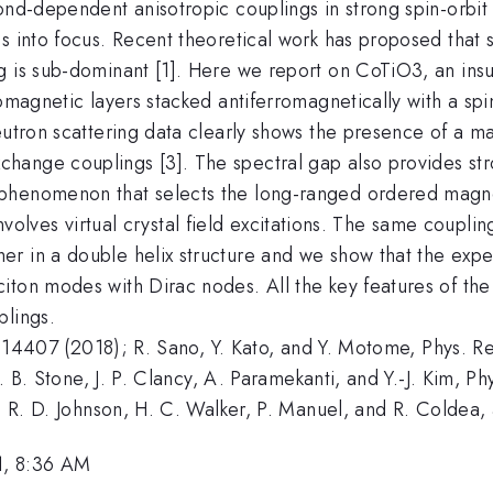
ond-dependent anisotropic couplings in strong spin-orbit
s into focus. Recent theoretical work has proposed that s
ng is sub-dominant [1]. Here we report on CoTiO3, an i
romagnetic layers stacked antiferromagnetically with a sp
neutron scattering data clearly shows the presence of a 
hange couplings [3]. The spectral gap also provides str
phenomenon that selects the long-ranged ordered magnet
y involves virtual crystal field excitations. The same coupl
 in a double helix structure and we show that the experi
iton modes with Dirac nodes. All the key features of the
plings.
7, 014407 (2018); R. Sano, Y. Kato, and Y. Motome, Phys. 
M. B. Stone, J. P. Clancy, A. Paramekanti, and Y.-J. Kim, 
n, R. D. Johnson, H. C. Walker, P. Manuel, and R. Coldea
1, 8:36 AM