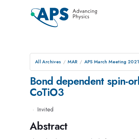
All Archives
MAR
APS March Meeting 202
Bond dependent spin-orb
CoTiO3
·
Invited
Abstract