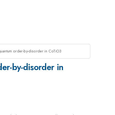
quantum order-by-disorder in CoTiO3
er-by-disorder in