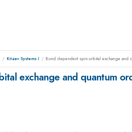
1
Kitaev Systems I
Bond dependent spin-orbital exchange and 
ital exchange and quantum ord