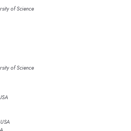
sity of Science
sity of Science
 USA
, USA
SA