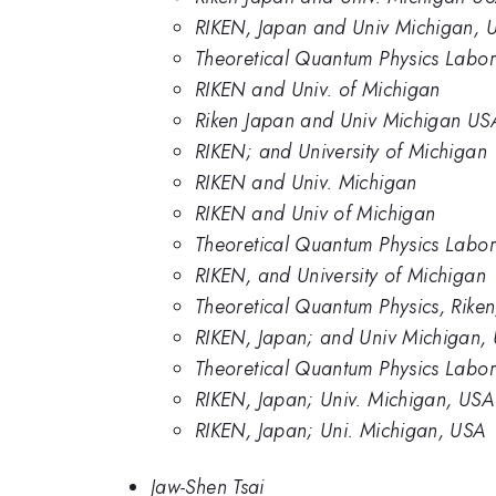
RIKEN, Japan and Univ Michigan, 
Theoretical Quantum Physics Labora
RIKEN and Univ. of Michigan
Riken Japan and Univ Michigan US
RIKEN; and University of Michigan
RIKEN and Univ. Michigan
RIKEN and Univ of Michigan
Theoretical Quantum Physics Labor
RIKEN, and University of Michigan
Theoretical Quantum Physics, Riken
RIKEN, Japan; and Univ Michigan,
Theoretical Quantum Physics Labor
RIKEN, Japan; Univ. Michigan, USA
RIKEN, Japan; Uni. Michigan, USA
Jaw-Shen Tsai