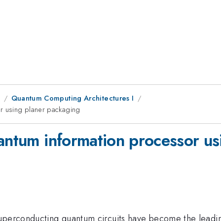
1
Quantum Computing Architectures I
or using planer packaging
uantum information processor u
superconducting quantum circuits have become the leadin