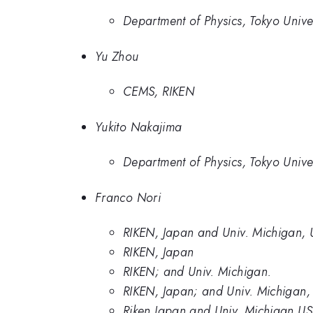
Department of Physics, Tokyo Univer
Yu Zhou
CEMS, RIKEN
Yukito Nakajima
Department of Physics, Tokyo Univer
Franco Nori
RIKEN, Japan and Univ. Michigan,
RIKEN, Japan
RIKEN; and Univ. Michigan.
RIKEN, Japan; and Univ. Michigan
Riken Japan and Univ. Michigan U