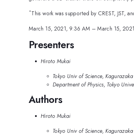
*
This work was supported by CREST, JST, a
March 15, 2021, 9:36 AM
–
March 15, 202
Presenters
Hiroto Mukai
Tokyo Univ of Science, Kagurazaka
Department of Physics, Tokyo Univer
Authors
Hiroto Mukai
Tokyo Univ of Science, Kagurazaka