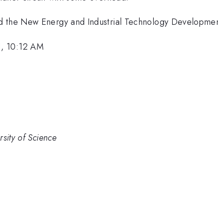
nd the New Energy and Industrial Technology Developme
1, 10:12 AM
sity of Science