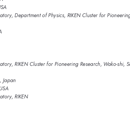
USA
tory, Department of Physics, RIKEN Cluster for Pioneerin
A
atory, RIKEN Cluster for Pioneering Research, Wako-shi, 
, Japan
 USA
atory, RIKEN