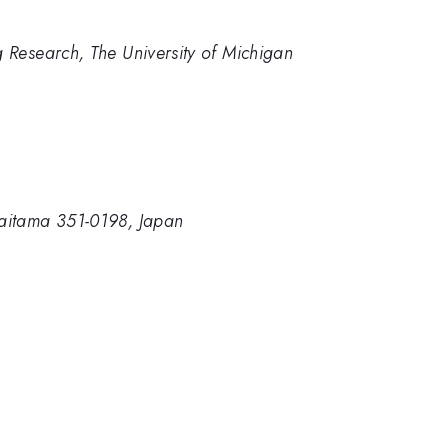
g Research, The University of Michigan
Saitama 351-0198, Japan