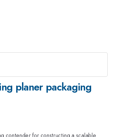
sing planer packaging
g contender for constructing a scalable