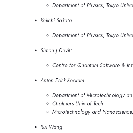
Department of Physics, Tokyo Univer
Keiichi Sakata
Department of Physics, Tokyo Univer
Simon J Devitt
Centre for Quantum Software & Inf
Anton Frisk Kockum
Department of Microtechnology an
Chalmers Univ of Tech
Microtechnology and Nanoscience,
Rui Wang