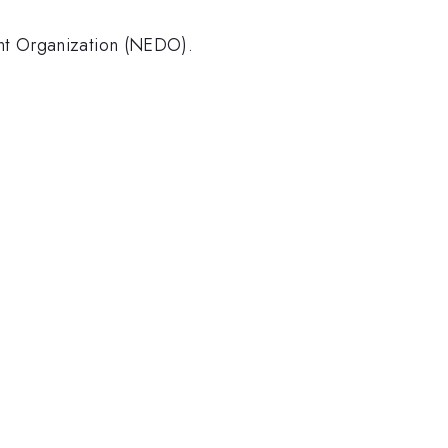
nt Organization (NEDO).