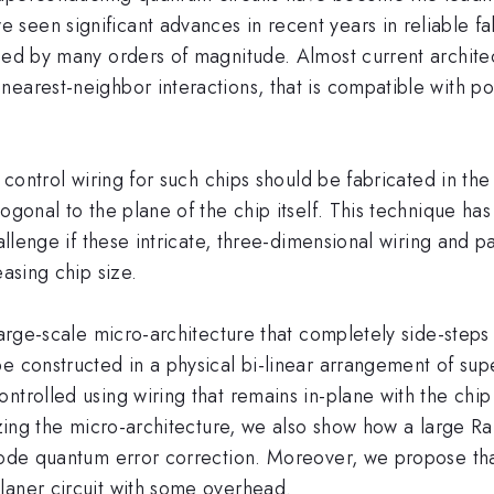
seen significant advances in recent years in reliable fa
ased by many orders of magnitude. Almost current archite
nearest-neighbor interactions, that is compatible with p
t control wiring for such chips should be fabricated in the
ogonal to the plane of the chip itself. This technique ha
hallenge if these intricate, three-dimensional wiring and
easing chip size.
 large-scale micro-architecture that completely side-ste
be constructed in a physical bi-linear arrangement of su
ntrolled using wiring that remains in-plane with the chi
lizing the micro-architecture, we also show how a large 
e code quantum error correction. Moreover, we propose t
laner circuit with some overhead.