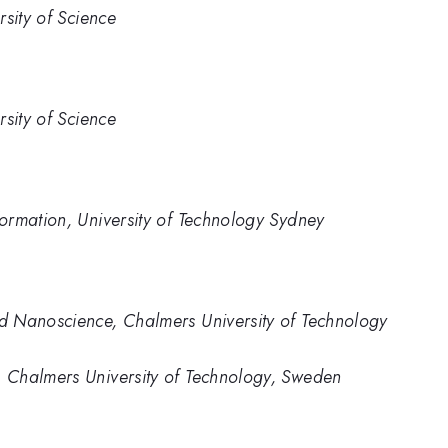
sity of Science
sity of Science
ormation, University of Technology Sydney
d Nanoscience, Chalmers University of Technology
 Chalmers University of Technology, Sweden