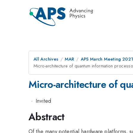
All Archives
MAR
APS March Meeting 202
Micro-architecture of quantum information process
Micro-architecture of q
·
Invited
Abstract
Of the many potential hardware platforms, 