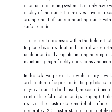
quantum computing system. Not only have we 
quality of the qubits themselves have incre
arrangement of superconducting qubits with 
surface code.
The current consensus within the field is tha
to place bias, readout and control wires orth
unclear and still a significant engineering c
maintaining high fidelity operations and incr
In this talk, we present a revolutionary new
architecture of superconducting qubits can 
physical qubit to be biased, measured and co
control line fabrication and packaging). Uti
realizes the cluster state model of surfac
generate a 3D-cluster-state on completely p