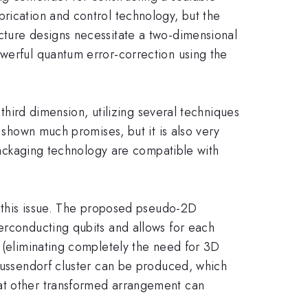
brication and control technology, but the
cture designs necessitate a two-dimensional
owerful quantum error-correction using the
 third dimension, utilizing several techniques
s shown much promises, but it is also very
 packaging technology are compatible with
ps this issue. The proposed pseudo-2D
perconducting qubits and allows for each
p (eliminating completely the need for 3D
Raussendorf cluster can be produced, which
hat other transformed arrangement can