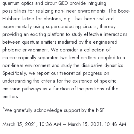
quantum optics and circuit QED provide intriguing
possibilities for realizing non-linear environments. The Bose-
Hubbard lattice for photons, e.g., has been realized
experimentally using superconducting circuits, thereby
providing an exciting platform to study effective interactions
between quantum emitters mediated by the engineered
photonic environment. We consider a collection of
macroscopically separated two-level emitters coupled to a
non-linear environment and study the dissipative dynamics.
Specifically, we report our theoretical progress on
understanding the criteria for the existence of specific
emission pathways as a function of the positions of the
emitters.
*
We gratefully acknowledge support by the NSF.
March 15, 2021, 10:36 AM
–
March 15, 2021, 10:48 AM