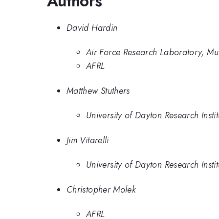
Authors
David Hardin
Air Force Research Laboratory, Mu
AFRL
Matthew Stuthers
University of Dayton Research Instit
Jim Vitarelli
University of Dayton Research Instit
Christopher Molek
AFRL