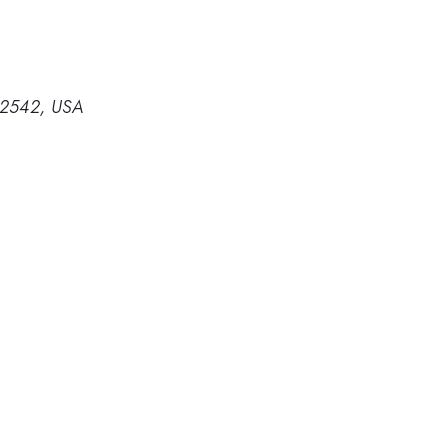
 32542, USA