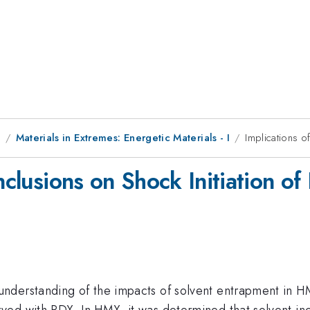
1
Materials in Extremes: Energetic Materials - I
Implications o
Inclusions on Shock Initiation o
derstanding of the impacts of solvent entrapment in HMX
ed with RDX. In HMX, it was determined that solvent incl