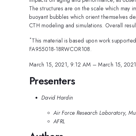
The structures are on the scale which may im
buoyant bubbles which orient themselves dep
CTH modeling and simulations. Overall result
*
This material is based upon work support
FA955018-18RWCOR108.
March 15, 2021, 9:12 AM
–
March 15, 202
Presenters
David Hardin
Air Force Research Laboratory, Mu
AFRL