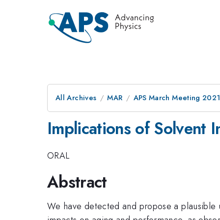
All Archives
MAR
APS March Meeting 202
Implications of Solvent 
ORAL
Abstract
We have detected and propose a plausible un
impacts on aging and performance, as observ