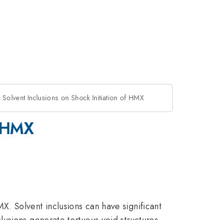
f Solvent Inclusions on Shock Initiation of HMX
f HMX
. Solvent inclusions can have significant
usions generate tortuous void structures.