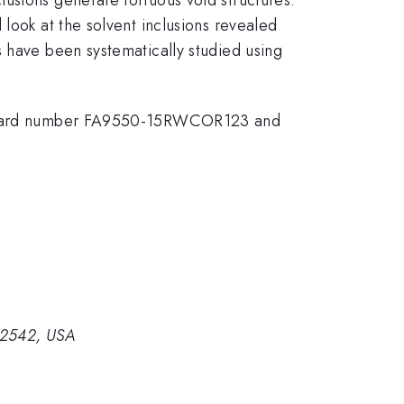
look at the solvent inclusions revealed
s have been systematically studied using
er award number FA9550-15RWCOR123 and
 32542, USA