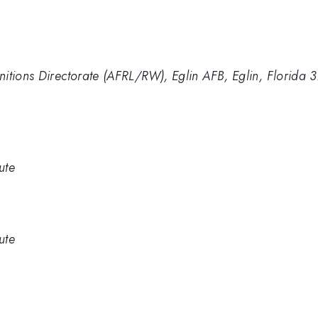
nitions Directorate (AFRL/RW), Eglin AFB, Eglin, Florida
ute
ute