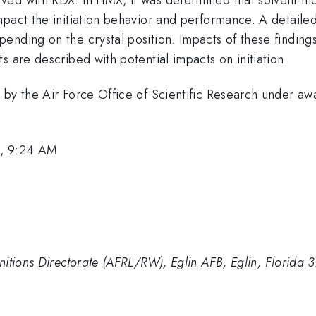
pact the initiation behavior and performance. A detailed 
ending on the crystal position. Impacts of these finding
s are described with potential impacts on initiation.
ed by the Air Force Office of Scientific Research und
1, 9:24 AM
nitions Directorate (AFRL/RW), Eglin AFB, Eglin, Florida