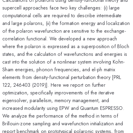
supercell approaches face two key challenges: (i) large
computational cells are required to describe intermediate
and large polarons, (ii) the formation energy and localization
of the polaron wavefunction are sensitive to the exchange-
correlation functional. We developed a new approach
where the polaron is expressed as a superposition of Bloch
states, and the calculation of wavefunctions and energies is
cast into the solution of a nonlinear system involving Kohn-
Sham energies, phonon frequencies, and el-ph matrix
elements from density-functional perturbation theory [PRL
122, 246403 (2019)]. Here we report on further
optimization, specifically improvements of the iterative
eigensolver, parallelism, memory management, and
increased modularity using EPW and Quantum ESPRESSO.
We analyze the performance of the method in terms of
Brillouin-zone sampling and wavefunction initialization and
report benchmark on prototypical polaronic systems, from