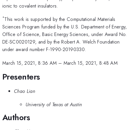
ionic to covalent insulators.
*
This work is supported by the Computational Materials
Sciences Program funded by the U.S. Department of Energy,
Office of Science, Basic Energy Sciences, under Award No.
DE-SC0020129, and by the Robert A. Welch Foundation
under award number F-1990-20190330.
March 15, 2021, 8:36 AM
–
March 15, 2021, 8:48 AM
Presenters
Chao Lian
University of Texas at Austin
Authors