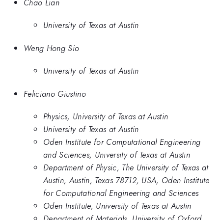
Chao Lian
University of Texas at Austin
Weng Hong Sio
University of Texas at Austin
Feliciano Giustino
Physics, University of Texas at Austin
University of Texas at Austin
Oden Institute for Computational Engineering
and Sciences, University of Texas at Austin
Department of Physic, The University of Texas at
Austin, Austin, Texas 78712, USA, Oden Institute
for Computational Engineering and Sciences
Oden Institute, University of Texas at Austin
Department of Materials, University of Oxford