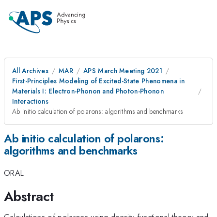
All Archives
MAR
APS March Meeting 2021
First-Principles Modeling of Excited-State Phenomena in
Materials I: Electron-Phonon and Photon-Phonon
Interactions
Ab initio calculation of polarons: algorithms and benchmarks
Ab initio calculation of polarons:
algorithms and benchmarks
ORAL
Abstract
Calculations of polarons using density-functional theory and