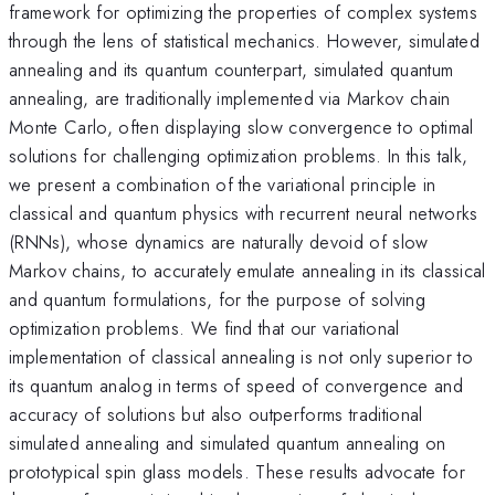
framework for optimizing the properties of complex systems
through the lens of statistical mechanics. However, simulated
annealing and its quantum counterpart, simulated quantum
annealing, are traditionally implemented via Markov chain
Monte Carlo, often displaying slow convergence to optimal
solutions for challenging optimization problems. In this talk,
we present a combination of the variational principle in
classical and quantum physics with recurrent neural networks
(RNNs), whose dynamics are naturally devoid of slow
Markov chains, to accurately emulate annealing in its classical
and quantum formulations, for the purpose of solving
optimization problems. We find that our variational
implementation of classical annealing is not only superior to
its quantum analog in terms of speed of convergence and
accuracy of solutions but also outperforms traditional
simulated annealing and simulated quantum annealing on
prototypical spin glass models. These results advocate for