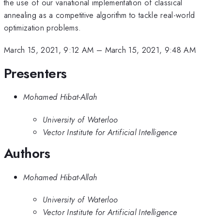
the use of our variational implementation of classical
annealing as a competitive algorithm to tackle real-world
optimization problems.
March 15, 2021, 9:12 AM
–
March 15, 2021, 9:48 AM
Presenters
Mohamed Hibat-Allah
University of Waterloo
Vector Institute for Artificial Intelligence
Authors
Mohamed Hibat-Allah
University of Waterloo
Vector Institute for Artificial Intelligence