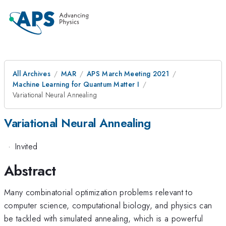
All Archives
MAR
APS March Meeting 2021
Machine Learning for Quantum Matter I
Variational Neural Annealing
Variational Neural Annealing
·
Invited
Abstract
Many combinatorial optimization problems relevant to
computer science, computational biology, and physics can
be tackled with simulated annealing, which is a powerful