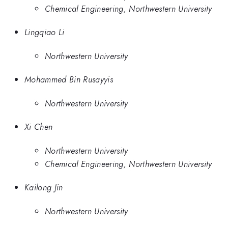
Chemical Engineering, Northwestern University
Lingqiao Li
Northwestern University
Mohammed Bin Rusayyis
Northwestern University
Xi Chen
Northwestern University
Chemical Engineering, Northwestern University
Kailong Jin
Northwestern University