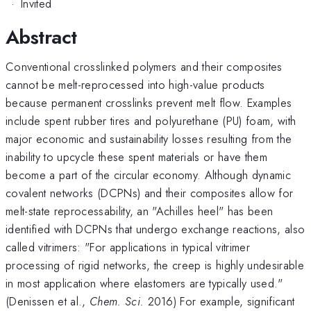
·
Invited
Abstract
Conventional crosslinked polymers and their composites
cannot be melt-reprocessed into high-value products
because permanent crosslinks prevent melt flow. Examples
include spent rubber tires and polyurethane (PU) foam, with
major economic and sustainability losses resulting from the
inability to upcycle these spent materials or have them
become a part of the circular economy. Although dynamic
covalent networks (DCPNs) and their composites allow for
melt-state reprocessability, an "Achilles heel" has been
identified with DCPNs that undergo exchange reactions, also
called vitrimers: "For applications in typical vitrimer
processing of rigid networks, the creep is highly undesirable
in most application where elastomers are typically used."
(Denissen et al.,
Chem. Sci.
2016) For example, significant