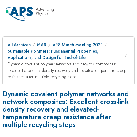
All Archives
MAR
APS March Meeting 2021
Sustainable Polymers: Fundamental Properties,
Applications, and Design for End-of-Life
Dynamic covalent polymer networks and network composites:
Excellent cross-link density recovery and elevated-temperature creep
resistance after multiple recycling steps
Dynamic covalent polymer networks and
network composites: Excellent cross-link
density recovery and elevated-
temperature creep resistance after
multiple recycling steps