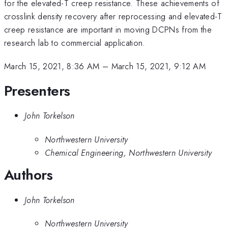
for the elevated-T creep resistance. These achievements of
crosslink density recovery after reprocessing and elevated-T
creep resistance are important in moving DCPNs from the
research lab to commercial application.
March 15, 2021, 8:36 AM
–
March 15, 2021, 9:12 AM
Presenters
John Torkelson
Northwestern University
Chemical Engineering, Northwestern University
Authors
John Torkelson
Northwestern University