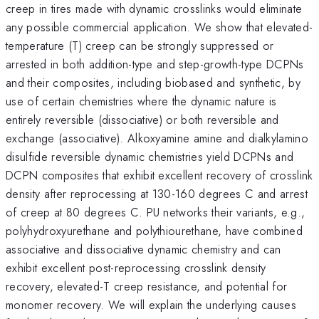
creep in tires made with dynamic crosslinks would eliminate
any possible commercial application. We show that elevated-
temperature (T) creep can be strongly suppressed or
arrested in both addition-type and step-growth-type DCPNs
and their composites, including biobased and synthetic, by
use of certain chemistries where the dynamic nature is
entirely reversible (dissociative) or both reversible and
exchange (associative). Alkoxyamine amine and dialkylamino
disulfide reversible dynamic chemistries yield DCPNs and
DCPN composites that exhibit excellent recovery of crosslink
density after reprocessing at 130-160 degrees C and arrest
of creep at 80 degrees C. PU networks their variants, e.g.,
polyhydroxyurethane and polythiourethane, have combined
associative and dissociative dynamic chemistry and can
exhibit excellent post-reprocessing crosslink density
recovery, elevated-T creep resistance, and potential for
monomer recovery. We will explain the underlying causes