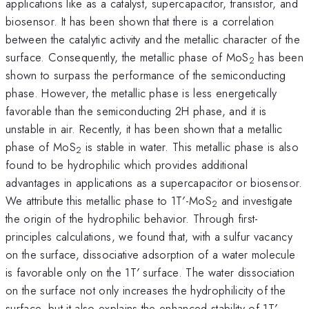
applications like as a catalyst, supercapacitor, transistor, and
biosensor. It has been shown that there is a correlation
between the catalytic activity and the metallic character of the
surface. Consequently, the metallic phase of MoS
has been
2
shown to surpass the performance of the semiconducting
phase. However, the metallic phase is less energetically
favorable than the semiconducting 2H phase, and it is
unstable in air. Recently, it has been shown that a metallic
phase of MoS
is stable in water. This metallic phase is also
2
found to be hydrophilic which provides additional
advantages in applications as a supercapacitor or biosensor.
We attribute this metallic phase to 1T′-MoS
and investigate
2
the origin of the hydrophilic behavior. Through first-
principles calculations, we found that, with a sulfur vacancy
on the surface, dissociative adsorption of a water molecule
is favorable only on the 1T′ surface. The water dissociation
on the surface not only increases the hydrophilicity of the
surface, but it also explains the enhanced stability of 1T′-