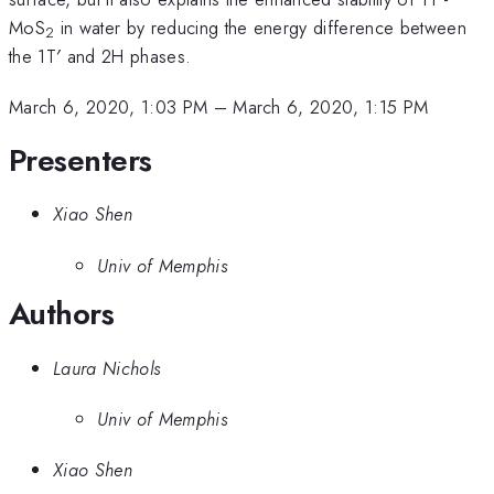
MoS
in water by reducing the energy difference between
2
the 1T′ and 2H phases.
March 6, 2020, 1:03 PM
–
March 6, 2020, 1:15 PM
Presenters
Xiao Shen
Univ of Memphis
Authors
Laura Nichols
Univ of Memphis
Xiao Shen