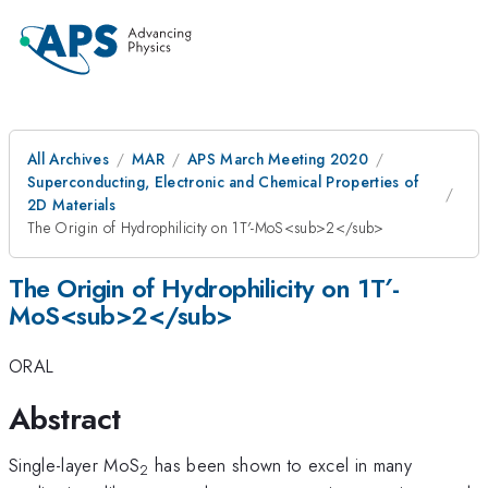
All Archives
MAR
APS March Meeting 2020
Superconducting, Electronic and Chemical Properties of
2D Materials
The Origin of Hydrophilicity on 1T′-MoS<sub>2</sub>
The Origin of Hydrophilicity on 1T′-
MoS<sub>2</sub>
ORAL
Abstract
Single-layer MoS
has been shown to excel in many
2