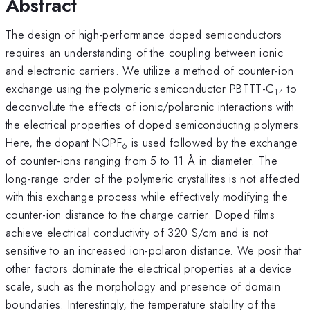
Abstract
The design of high-performance doped semiconductors
requires an understanding of the coupling between ionic
and electronic carriers. We utilize a method of counter-ion
exchange using the polymeric semiconductor PBTTT-C
to
14
deconvolute the effects of ionic/polaronic interactions with
the electrical properties of doped semiconducting polymers.
Here, the dopant NOPF
is used followed by the exchange
6
of counter-ions ranging from 5 to 11 Å in diameter. The
long-range order of the polymeric crystallites is not affected
with this exchange process while effectively modifying the
counter-ion distance to the charge carrier. Doped films
achieve electrical conductivity of 320 S/cm and is not
sensitive to an increased ion-polaron distance. We posit that
other factors dominate the electrical properties at a device
scale, such as the morphology and presence of domain
boundaries. Interestingly, the temperature stability of the