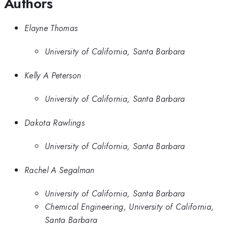
Authors
Elayne Thomas
University of California, Santa Barbara
Kelly A Peterson
University of California, Santa Barbara
Dakota Rawlings
University of California, Santa Barbara
Rachel A Segalman
University of California, Santa Barbara
Chemical Engineering, University of California,
Santa Barbara