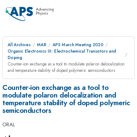
All Archives
MAR
APS March Meeting 2020
Organic Electronics III: Electrochemical Transistors and
Doping
Counter-ion exchange as a tool to modulate polaron delocalization
and temperature stability of doped polymeric semiconductors
Counter-ion exchange as a tool to
modulate polaron delocalization and
temperature stability of doped polymeric
semiconductors
ORAL