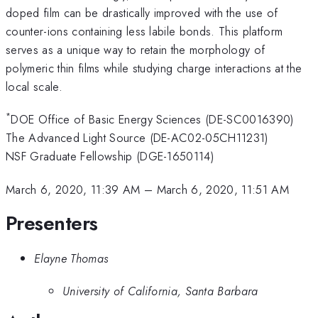
doped film can be drastically improved with the use of
counter-ions containing less labile bonds. This platform
serves as a unique way to retain the morphology of
polymeric thin films while studying charge interactions at the
local scale.
*
DOE Office of Basic Energy Sciences (DE-SC0016390)
The Advanced Light Source (DE-AC02-05CH11231)
NSF Graduate Fellowship (DGE-1650114)
March 6, 2020, 11:39 AM
–
March 6, 2020, 11:51 AM
Presenters
Elayne Thomas
University of California, Santa Barbara