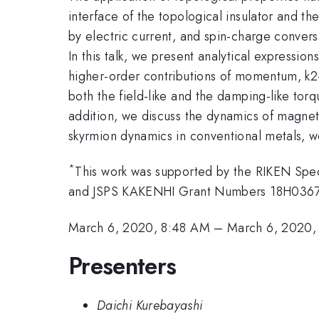
interface of the topological insulator and th
by electric current, and spin-charge convers
In this talk, we present analytical expression
higher-order contributions of momentum, k2-
both the field-like and the damping-like to
addition, we discuss the dynamics of magnetic
skyrmion dynamics in conventional metals, we
*
This work was supported by the RIKEN Sp
and JSPS KAKENHI Grant Numbers 18H036
March 6, 2020, 8:48 AM
–
March 6, 2020,
Presenters
Daichi Kurebayashi