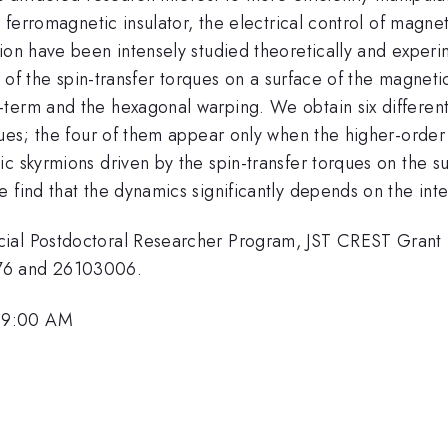
e ferromagnetic insulator, the electrical control of magn
ion have been intensely studied theoretically and experim
s of the spin-transfer torques on a surface of the magneti
term and the hexagonal warping. We obtain six different 
rques; the four of them appear only when the higher-orde
 skyrmions driven by the spin-transfer torques on the sur
 find that the dynamics significantly depends on the inte
ecial Postdoctoral Researcher Program, JST CREST Gran
76 and 26103006.
 9:00 AM