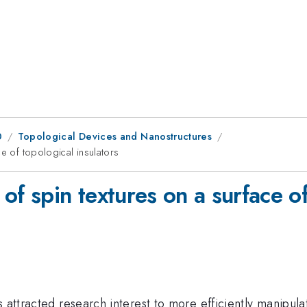
0
Topological Devices and Nanostructures
e of topological insulators
of spin textures on a surface of
 attracted research interest to more efficiently manipula