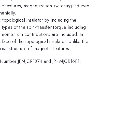
etic textures, magnetization switching induced
entally.
c topological insulator by including the
types of the spin-transfer torque including
r momentum contributions are included. In
face of the topological insulator. Unlike the
rnal structure of magnetic textures.
t Number JPMJCR1874 and JP- MJCR16F1,