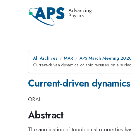
All Archives
MAR
APS March Meeting 202
Current-driven dynamics of spin textures on a surfac
Current-driven dynamics 
ORAL
Abstract
The application of topological properties has