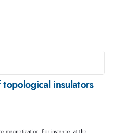
 topological insulators
te magnetization. For instance, at the