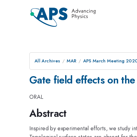
All Archives
MAR
APS March Meeting 202
Gate field effects on the
ORAL
Abstract
Inspired by experimental efforts, we study in
Topological surface states are absent for the