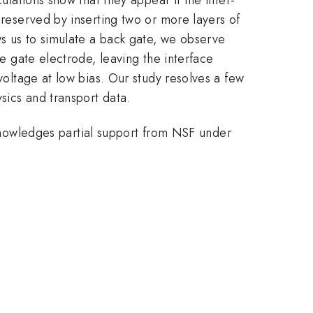
preserved by inserting two or more layers of
ws us to simulate a back gate, we observe
he gate electrode, leaving the interface
voltage at low bias. Our study resolves a few
sics and transport data.
owledges partial support from NSF under