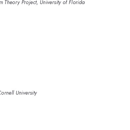
Theory Project, University of Florida
ornell University