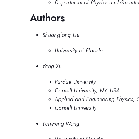
Department of Physics and Quantum 
Authors
Shuanglong Liu
University of Florida
Yang Xu
Purdue University
Cornell University, NY, USA
Applied and Engineering Physics, C
Cornell University
Yun-Peng Wang