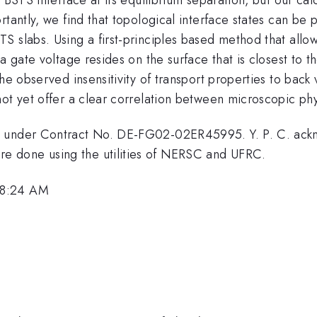
rtantly, we find that topological interface states can be 
S slabs. Using a first-principles based method that allo
a gate voltage resides on the surface that is closest to t
he observed insensitivity of transport properties to back 
ot yet offer a clear correlation between microscopic phy
, under Contract No. DE-FG02-02ER45995. Y. P. C. ackn
 done using the utilities of NERSC and UFRC.
 8:24 AM