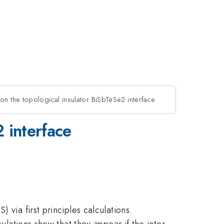
 on the topological insulator BiSbTeSe2 interface
2 interface
 via first principles calculations.
ulations show that they appear if the inter-