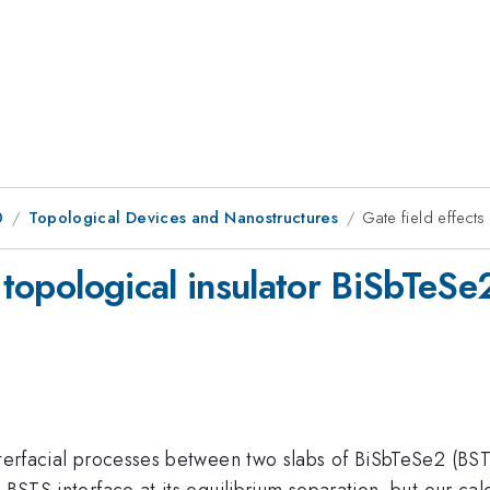
0
Topological Devices and Nanostructures
Gate field effects
 topological insulator BiSbTeSe
terfacial processes between two slabs of BiSbTeSe2 (BSTS)
 BSTS interface at its equilibrium separation, but our calc