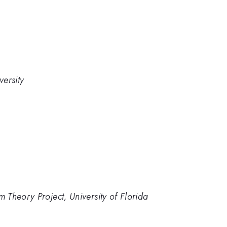
ersity
Theory Project, University of Florida