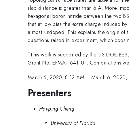
slab distance is greater than 6 Å. More impo
hexagonal boron nitride between the two BST
that at low bias the extra charge induced by 
almost undoped. This explains the origin of t
questions raised in experiment, which does n
*
This work is supported by the US DOE BES
Grant No. EFMA-1641101. Computations were
March 6, 2020, 8:12 AM
–
March 6, 2020,
Presenters
Hai-ping Cheng
University of Florida