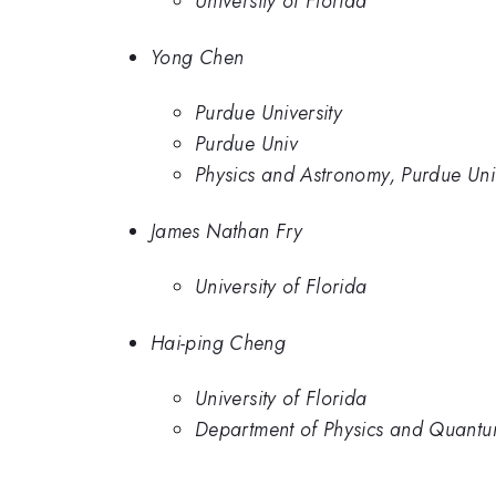
University of Florida
Yong Chen
Purdue University
Purdue Univ
Physics and Astronomy, Purdue Univ
James Nathan Fry
University of Florida
Hai-ping Cheng
University of Florida
Department of Physics and Quantum 