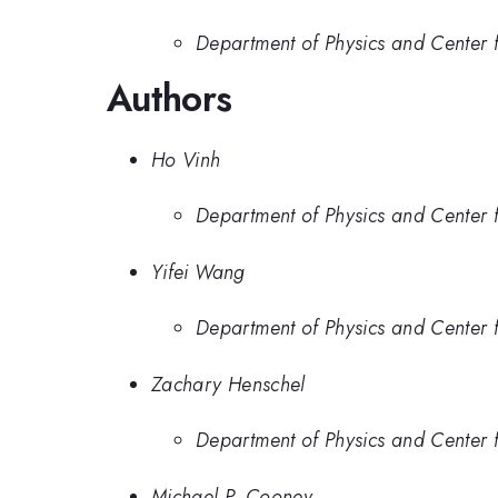
Department of Physics and Center fo
Authors
Ho Vinh
Department of Physics and Center fo
Yifei Wang
Department of Physics and Center fo
Zachary Henschel
Department of Physics and Center fo
Michael P. Cooney