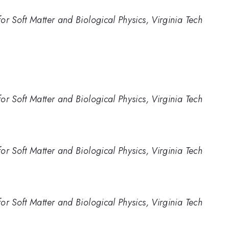
r Soft Matter and Biological Physics, Virginia Tech
r Soft Matter and Biological Physics, Virginia Tech
r Soft Matter and Biological Physics, Virginia Tech
r Soft Matter and Biological Physics, Virginia Tech