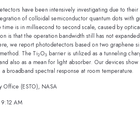
ctors have been intensively investigating due to their 
tegration of colloidal semiconductor quantum dots with g
time is in millisecond to second scale, caused by optica
on is that the operation bandwidth still has not expande
re, we report photodetectors based on two graphene sin
 method. The Ti
O
barrier is utilized as a tunneling c
2
3
nd also as a mean for light absorber. Our devices show a
d a broadband spectral response at room temperature.
gy Office (ESTO), NASA
 9:12 AM