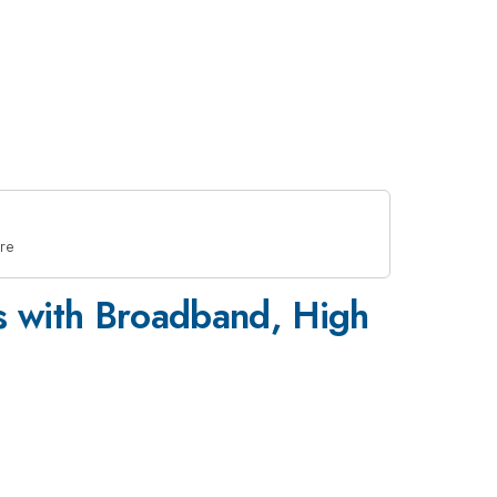
re
s with Broadband, High