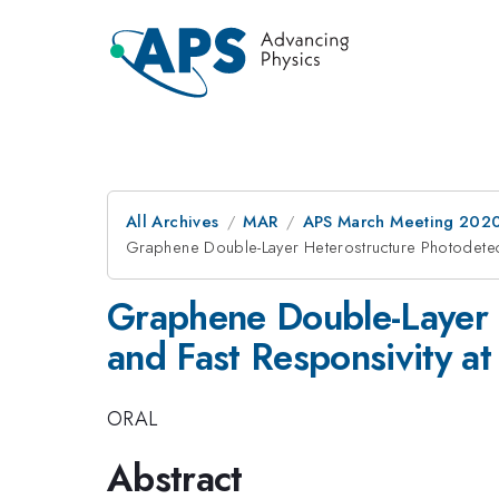
All Archives
MAR
APS March Meeting 202
Graphene Double-Layer Heterostructure Photodetec
Graphene Double-Layer 
and Fast Responsivity a
ORAL
Abstract