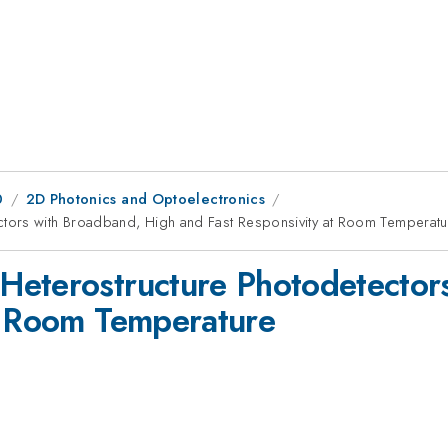
0
2D Photonics and Optoelectronics
tors with Broadband, High and Fast Responsivity at Room Temperatu
Heterostructure Photodetector
t Room Temperature