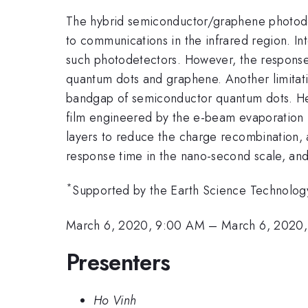
The hybrid semiconductor/graphene photodete
to communications in the infrared region. In
such photodetectors. However, the response 
quantum dots and graphene. Another limitati
bandgap of semiconductor quantum dots. He
film engineered by the e-beam evaporation
layers to reduce the charge recombination, a
response time in the nano-second scale, an
*
Supported by the Earth Science Technolo
March 6, 2020, 9:00 AM
–
March 6, 2020,
Presenters
Ho Vinh