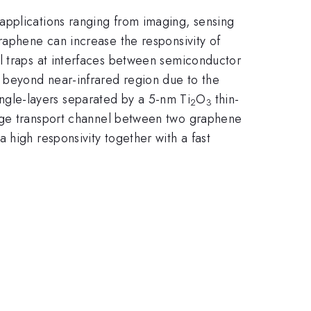
applications ranging from imaging, sensing
raphene can increase the responsivity of
l traps at interfaces between semiconductor
d beyond near-infrared region due to the
gle-layers separated by a 5-nm Ti
O
thin-
2
3
harge transport channel between two graphene
 high responsivity together with a fast