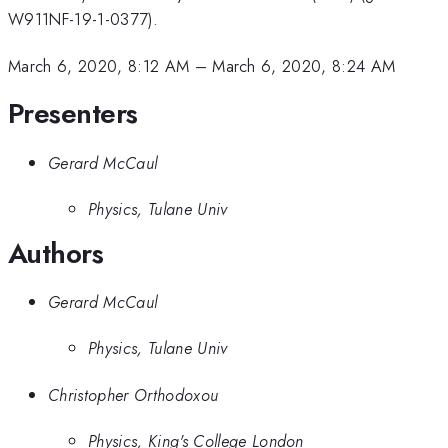
W911NF-19-1-0377).
March 6, 2020, 8:12 AM
–
March 6, 2020, 8:24 AM
Presenters
Gerard McCaul
Physics, Tulane Univ
Authors
Gerard McCaul
Physics, Tulane Univ
Christopher Orthodoxou
Physics, King's College London