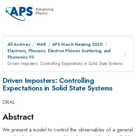
All Archives
MAR
APS March Meeting 2020
Electrons, Phonons, Electron Phonon Scattering, and
Phononics VII
Driven Imposters: Controlling Expectations in Solid State Systems
Driven Imposters: Controlling
Expectations in Solid State Systems
ORAL
Abstract
We present a model to control the observables of a general