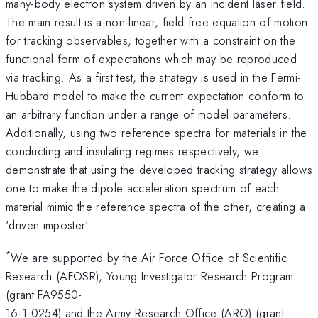
many-body electron system driven by an incident laser field.
The main result is a non-linear, field free equation of motion
for tracking observables, together with a constraint on the
functional form of expectations which may be reproduced
via tracking. As a first test, the strategy is used in the Fermi-
Hubbard model to make the current expectation conform to
an arbitrary function under a range of model parameters.
Additionally, using two reference spectra for materials in the
conducting and insulating regimes respectively, we
demonstrate that using the developed tracking strategy allows
one to make the dipole acceleration spectrum of each
material mimic the reference spectra of the other, creating a
'driven imposter'.
*
We are supported by the Air Force Office of Scientific
Research (AFOSR), Young Investigator Research Program
(grant FA9550-
16-1-0254) and the Army Research Office (ARO) (grant