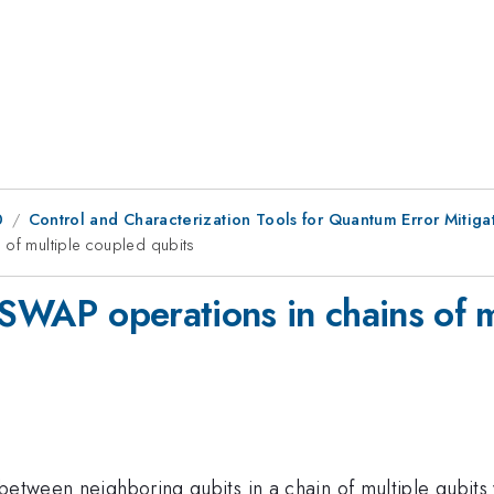
0
Control and Characterization Tools for Quantum Error Mitiga
 of multiple coupled qubits
 SWAP operations in chains of m
etween neighboring qubits in a chain of multiple qubits w