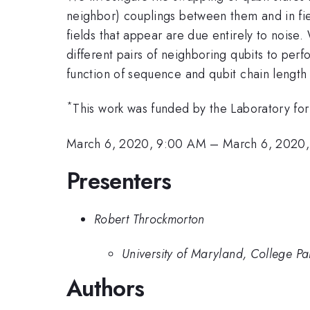
neighbor) couplings between them and in field
fields that appear are due entirely to noise
different pairs of neighboring qubits to per
function of sequence and qubit chain length f
*
This work was funded by the Laboratory for
March 6, 2020, 9:00 AM
–
March 6, 2020,
Presenters
Robert Throckmorton
University of Maryland, College Pa
Authors