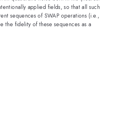
ntionally applied fields, so that all such
ferent sequences of SWAP operations (i.e.,
e the fidelity of these sequences as a