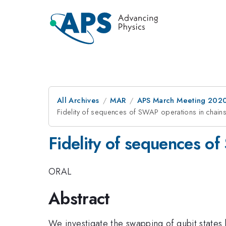
All Archives
MAR
APS March Meeting 202
Fidelity of sequences of SWAP operations in chains
Fidelity of sequences of
ORAL
Abstract
We investigate the swapping of qubit states b