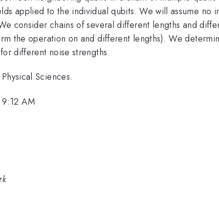
s applied to the individual qubits. We will assume no inte
. We consider chains of several different lengths and dif
form the operation on and different lengths). We determin
or different noise strengths.
 Physical Sciences.
 9:12 AM
rk