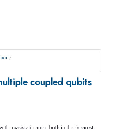
tion
ultiple coupled qubits
ith quasistatic noise both in the (nearest-