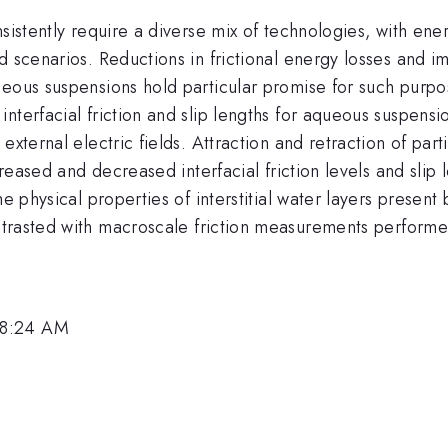
sistently require a diverse mix of technologies, with ener
d scenarios. Reductions in frictional energy losses and 
ueous suspensions hold particular promise for such purp
nterfacial friction and slip lengths for aqueous suspensi
external electric fields.
Attraction and retraction of par
ncreased and decreased interfacial friction levels and sli
he physical properties of interstitial water layers prese
trasted with macroscale friction measurements performe
 8:24 AM