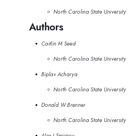
North Carolina State University
Authors
Caitlin M Seed
North Carolina State University
Biplav Acharya
North Carolina State University
Donald W Brenner
North Carolina State University
Alex I Smirnov