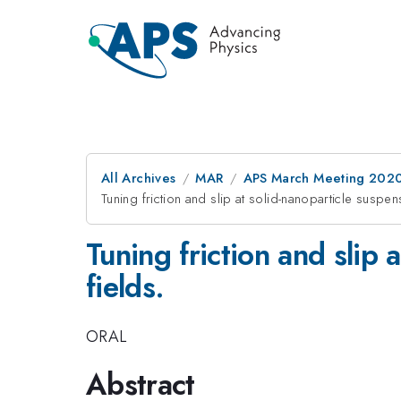
All Archives
MAR
APS March Meeting 202
Tuning friction and slip at solid-nanoparticle suspens
Tuning friction and slip 
fields.
ORAL
Abstract