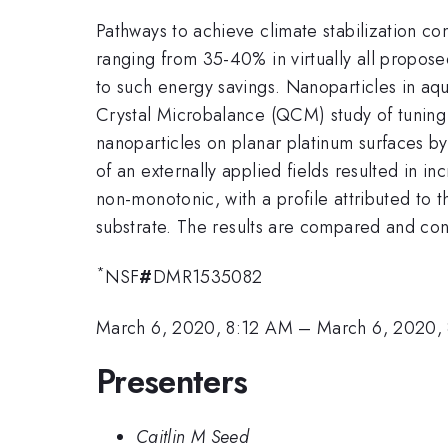
Pathways to achieve climate stabilization con
ranging from 35-40% in virtually all propose
to such energy savings. Nanoparticles in aq
Crystal Microbalance (QCM) study of tuning i
nanoparticles on planar platinum surfaces by 
of an externally applied fields resulted in i
non-monotonic, with a profile attributed to t
substrate.
The results are compared and con
*
NSF
#
DMR1535082
March 6, 2020, 8:12 AM
–
March 6, 2020,
Presenters
Caitlin M Seed