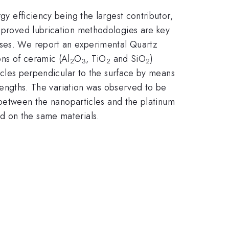
gy efficiency being the largest contributor,
improved lubrication methodologies are key
oses. We report an experimental Quartz
ons of ceramic (Al
O
, TiO
and SiO
)
2
3
2
2
ticles perpendicular to the surface by means
p lengths. The variation was observed to be
nt between the nanoparticles and the platinum
d on the same materials.