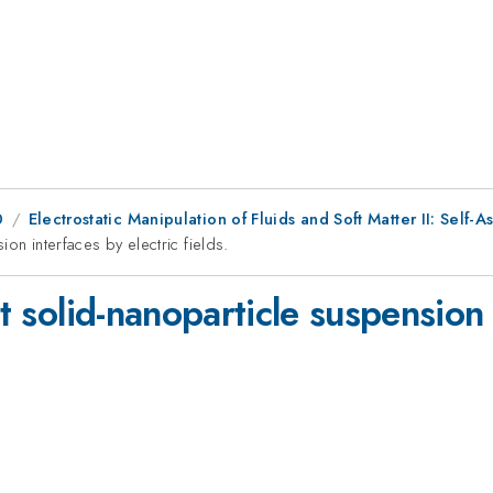
0
Electrostatic Manipulation of Fluids and Soft Matter II: Self-
ion interfaces by electric fields.
at solid-nanoparticle suspension 