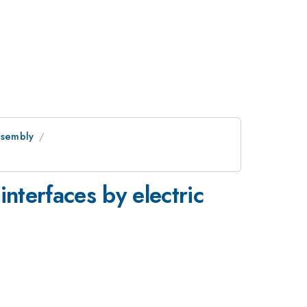
Assembly
interfaces by electric