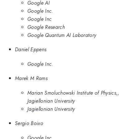
Google AI
Google Inc.
Google Inc
Google Research
Google Quantum AI Laboratory
Daniel Eppens
Google Inc.
Marek M Rams
Marian Smoluchowski Institute of Physics,,
Jagiellonian University
Jagiellonian University
Sergio Boixo
Google Inc.