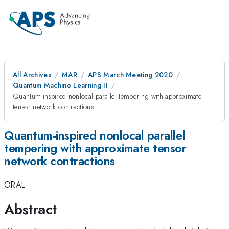
All Archives
MAR
APS March Meeting 2020
Quantum Machine Learning II
Quantum-inspired nonlocal parallel tempering with approximate
tensor network contractions
Quantum-inspired nonlocal parallel
tempering with approximate tensor
network contractions
ORAL
Abstract