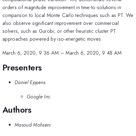
orders of magnitude improvement in time-to-solutions in
comparison to local Monte Carlo techniques such as PT. We
also observe significant improvement over commercial
solvers, such as Gurobi, or other heuristic cluster PT
approaches powered by iso-energetic moves.
March 6, 2020, 9:36 AM
–
March 6, 2020, 9:48 AM
Presenters
Daniel Eppens
Google Inc.
Authors
Masoud Mohseni