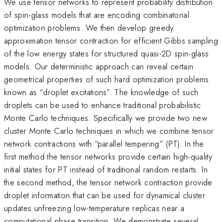
We use tensor networks to represent probability distribution
of spin-glass models that are encoding combinatorial
optimization problems. We then develop greedy
approximation tensor contraction for efficient Gibbs sampling
of the low energy states for structured quasi-2D spin-glass
models. Our deterministic approach can reveal certain
geometrical properties of such hard optimization problems
known as “droplet excitations”. The knowledge of such
droplets can be used to enhance traditional probabilistic
Monte Carlo techniques. Specifically we provide two new
cluster Monte Carlo techniques in which we combine tensor
network contractions with “parallel tempering” (PT). In the
first method the tensor networks provide certain high-quality
initial states for PT instead of traditional random restarts. In
the second method, the tensor network contraction provide
droplet information that can be used for dynamical cluster
updates unfreezing low-temperature replicas near a
computational phase transition. We demonstrate several