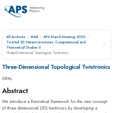
All Archives
MAR
APS March Meeting 2020
Twisted 2D Heterostructures: Computational and
Theoretical Studies II
Three-Dimensional Topological Twistronics
Three-Dimensional Topological Twistronics
ORAL
Abstract
We introduce a theoretical framework for the new concept
of three-dimensional (3D) twistronics by developing a