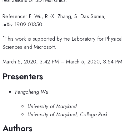
Reference: F. Wu, R.-X. Zhang, S. Das Sarma,
arXiv:1909.01350.
*
This work is supported by the Laboratory for Physical
Sciences and Microsoft.
March 5, 2020, 3:42 PM
–
March 5, 2020, 3:54 PM
Presenters
Fengcheng Wu
University of Maryland
University of Maryland, College Park
Authors