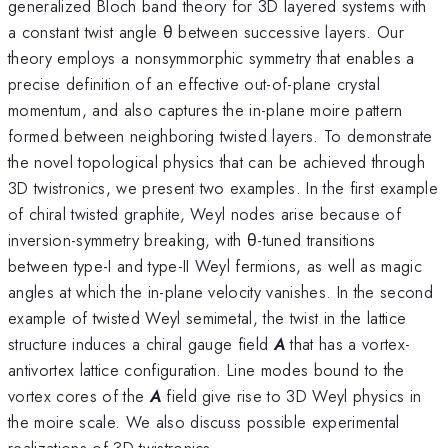
generalized Bloch band theory for 3D layered systems with
a constant twist angle θ between successive layers. Our
theory employs a nonsymmorphic symmetry that enables a
precise definition of an effective out-of-plane crystal
momentum, and also captures the in-plane moire pattern
formed between neighboring twisted layers. To demonstrate
the novel topological physics that can be achieved through
3D twistronics, we present two examples. In the first example
of chiral twisted graphite, Weyl nodes arise because of
inversion-symmetry breaking, with θ-tuned transitions
between type-I and type-II Weyl fermions, as well as magic
angles at which the in-plane velocity vanishes. In the second
example of twisted Weyl semimetal, the twist in the lattice
structure induces a chiral gauge field
A
that has a vortex-
antivortex lattice configuration. Line modes bound to the
vortex cores of the
A
field give rise to 3D Weyl physics in
the moire scale. We also discuss possible experimental
realizations of 3D twistronics.