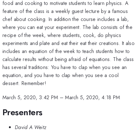
food and cooking to motivate students to learn physics. A
feature of the class is a weekly guest lecture by a famous
chef about cooking. In addition the course includes a lab,
where you can eat your experiment. The lab consists of the
recipe of the week, where students, cook, do physics
experiments and plate and eat their eat their creations. It also
includes an equation of the week to teach students how to
calculate results without being afraid of equations. The class
has several traditions: You have to clap when you see an
equation, and you have to clap when you see a cool
dessert. Remember!
March 5, 2020, 3:42 PM
–
March 5, 2020, 4:18 PM
Presenters
David A Weitz