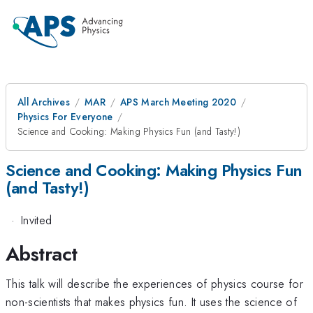
All Archives
MAR
APS March Meeting 2020
Physics For Everyone
Science and Cooking: Making Physics Fun (and Tasty!)
Science and Cooking: Making Physics Fun
(and Tasty!)
·
Invited
Abstract
This talk will describe the experiences of physics course for
non-scientists that makes physics fun. It uses the science of