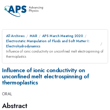
All Archives
MAR
APS March Meeting 2020
Electrostatic Manipulation of Fluids and Soft Matter I:
Electrohydrodynamics
Influence of ionic conductivity on unconfined melt electrospinning of
thermoplastics
Influence of ionic conductivity on
unconfined melt electrospinning of
thermoplastics
ORAL
Abstract