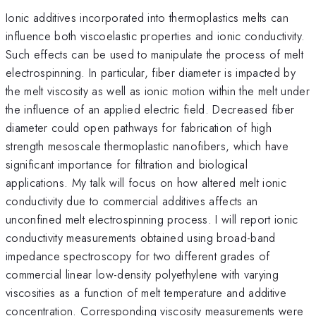
Ionic additives incorporated into thermoplastics melts can
influence both viscoelastic properties and ionic conductivity.
Such effects can be used to manipulate the process of melt
electrospinning. In particular, fiber diameter is impacted by
the melt viscosity as well as ionic motion within the melt under
the influence of an applied electric field. Decreased fiber
diameter could open pathways for fabrication of high
strength mesoscale thermoplastic nanofibers, which have
significant importance for filtration and biological
applications. My talk will focus on how altered melt ionic
conductivity due to commercial additives affects an
unconfined melt electrospinning process. I will report ionic
conductivity measurements obtained using broad-band
impedance spectroscopy for two different grades of
commercial linear low-density polyethylene with varying
viscosities as a function of melt temperature and additive
concentration. Corresponding viscosity measurements were