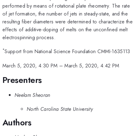
performed by means of rotational plate rheometry. The rate
of jet formation, the number of jets in steady-state, and the
resulting fiber diameters were determined to characterize the
effects of additive-doping of melts on the unconfined melt
electrospinning process.
*
Support from National Science Foundation CMMI-1635113
March 5, 2020, 4:30 PM
–
March 5, 2020, 4:42 PM
Presenters
Neelam Sheoran
North Carolina State University
Authors