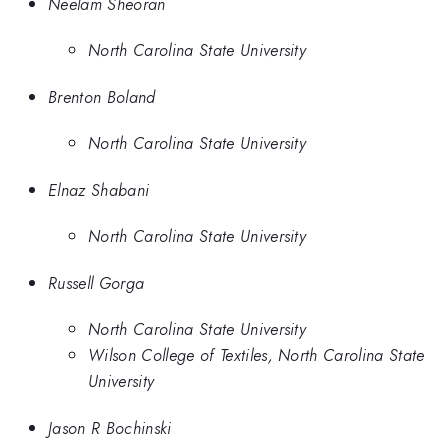
Neelam Sheoran
North Carolina State University
Brenton Boland
North Carolina State University
Elnaz Shabani
North Carolina State University
Russell Gorga
North Carolina State University
Wilson College of Textiles, North Carolina State
University
Jason R Bochinski