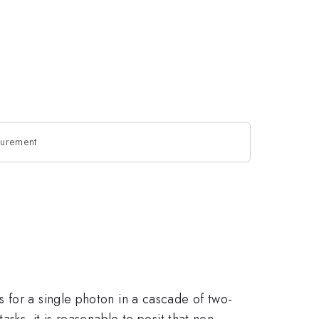
asurement
 for a single photon in a cascade of two-
sks, it is reasonable to posit that non-