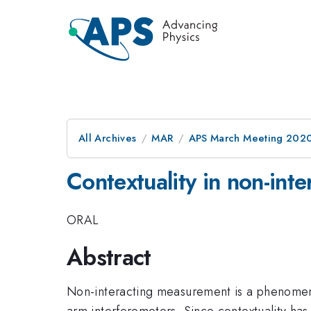
All Archives
MAR
APS March Meeting 202
Contextuality in non-int
ORAL
Abstract
Non-interacting measurement is a phenomenon
arm interferometers. Since contextuality has 