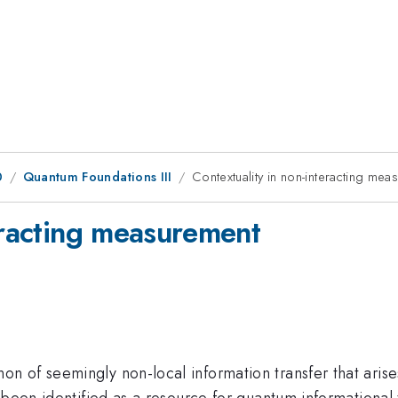
0
Quantum Foundations III
Contextuality in non-interacting me
eracting measurement
 of seemingly non-local information transfer that arises
been identified as a resource for quantum informational ta