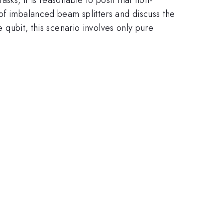
of imbalanced beam splitters and discuss the
e qubit, this scenario involves only pure