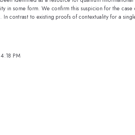
ty in some form. We confirm this suspicion for the case 
n contrast to existing proofs of contextuality for a singl
 4:18 PM