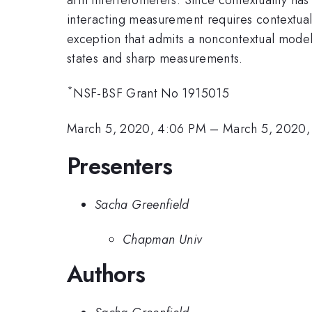
interacting measurement requires contextuali
exception that admits a noncontextual model. I
states and sharp measurements.
*
NSF-BSF Grant No 1915015
March 5, 2020, 4:06 PM
–
March 5, 2020,
Presenters
Sacha Greenfield
Chapman Univ
Authors