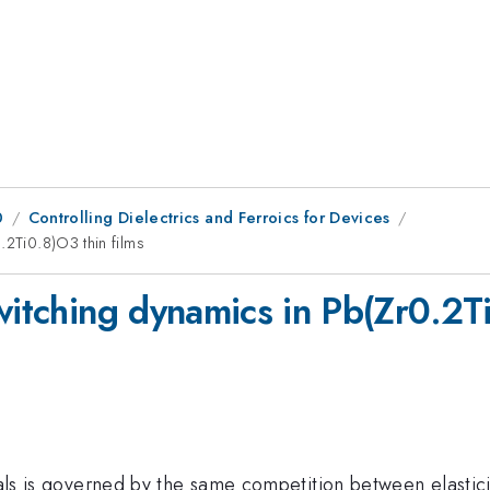
0
Controlling Dielectrics and Ferroics for Devices
.2Ti0.8)O3 thin films
witching dynamics in Pb(Zr0.2Ti
rials is governed by the same competition between elasti