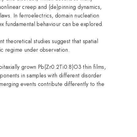
 nonlinear creep and (de)pinning dynamics,
laws. In ferroelectrics, domain nucleation
lex fundamental behaviour can be explored.
theoretical studies suggest that spatial
mic regime under observation.
itaxially grown Pb(Zr0.2Ti0.8)O3 thin films,
xponents in samples with different disorder
erging events contribute differently to the