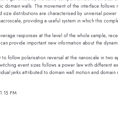
tic domain walls. The movement of the interface follows
 size distributions are characterised by universal power 
croscale, providing a useful system in which this comp
rage responses at the level of the whole sample, recent 
ion can provide important new information about the dyna
o follow polarisation reversal at the nanoscale in two ep
switching event sizes follows a power law with different e
dual jerks attributed to domain wall motion and domain m
 1:15 PM