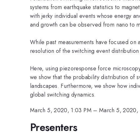
systems from earthquake statistics to magne
with jerky individual events whose energy and
and growth can be observed from nano to ma
While past measurements have focused on ave
resolution of the switching event distribut
Here, using piezoresponse force microscopy t
we show that the probability distribution of 
landscapes. Furthermore, we show how indivi
global switching dynamics.
March 5, 2020, 1:03 PM
–
March 5, 2020,
Presenters