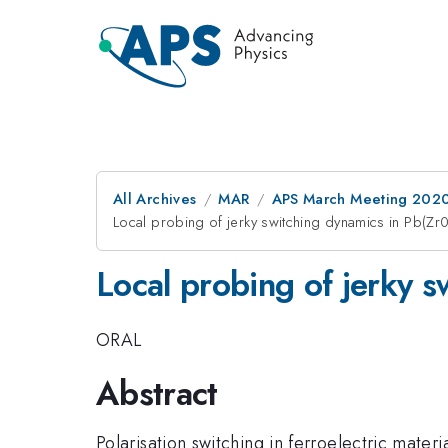
All Archives
MAR
APS March Meeting 202
Local probing of jerky switching dynamics in Pb(Zr0
Local probing of jerky s
ORAL
Abstract
Polarisation switching in ferroelectric mate