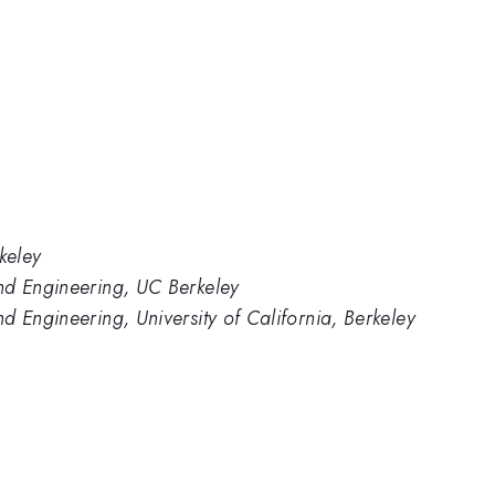
keley
nd Engineering, UC Berkeley
d Engineering, University of California, Berkeley