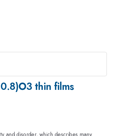
0.8)O3 thin films
city and disorder, which describes many