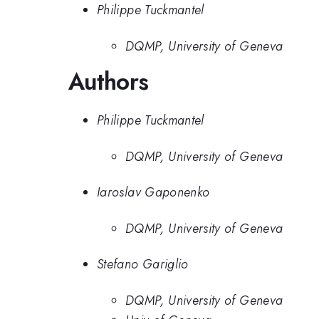
Philippe Tuckmantel
DQMP, University of Geneva
Authors
Philippe Tuckmantel
DQMP, University of Geneva
Iaroslav Gaponenko
DQMP, University of Geneva
Stefano Gariglio
DQMP, University of Geneva