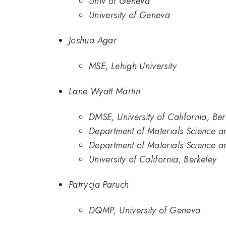
Univ of Geneva
University of Geneva
Joshua Agar
MSE, Lehigh University
Lane Wyatt Martin
DMSE, University of California, Ber
Department of Materials Science a
Department of Materials Science an
University of California, Berkeley
Patrycja Paruch
DQMP, University of Geneva