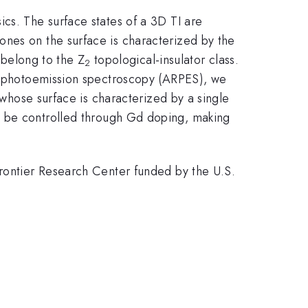
cs. The surface states of a 3D TI are
ones on the surface is characterized by the
 belong to the Z
topological-insulator class.
2
ed photoemission spectroscopy (ARPES), we
whose surface is characterized by a single
 be controlled through Gd doping, making
Frontier Research Center funded by the U.S.