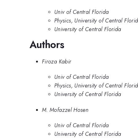
Univ of Central Florida
Physics, University of Central Flori
University of Central Florida
Authors
Firoza Kabir
Univ of Central Florida
Physics, University of Central Flori
University of Central Florida
M. Mofazzel Hosen
Univ of Central Florida
University of Central Florida