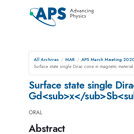
All Archives
MAR
APS March Meeting 202
Surface state single Dirac cone in magnetic ma
Surface state single Dir
Gd<sub>x</sub>Sb<su
ORAL
Abstract