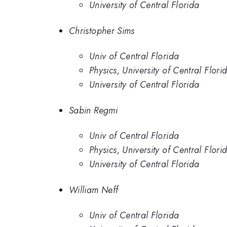
University of Central Florida
Christopher Sims
Univ of Central Florida
Physics, University of Central Flori
University of Central Florida
Sabin Regmi
Univ of Central Florida
Physics, University of Central Flori
University of Central Florida
William Neff
Univ of Central Florida