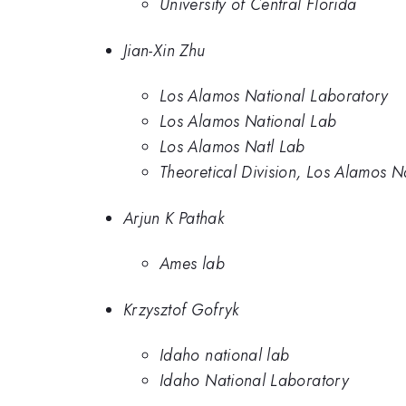
University of Central Florida
Jian-Xin Zhu
Los Alamos National Laboratory
Los Alamos National Lab
Los Alamos Natl Lab
Theoretical Division, Los Alamos N
Arjun K Pathak
Ames lab
Krzysztof Gofryk
Idaho national lab
Idaho National Laboratory