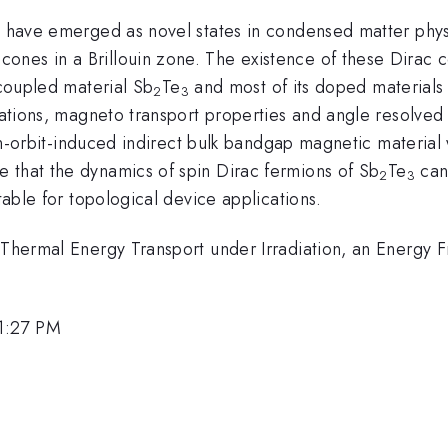
) have emerged as novel states in condensed matter physi
nes in a Brillouin zone. The existence of these Dirac c
 coupled material Sb
Te
and most of its doped materials
2
3
culations, magneto transport properties and angle resolv
in-orbit-induced indirect bulk bandgap magnetic material 
 that the dynamics of spin Dirac fermions of Sb
Te
can
2
3
itable for topological device applications.
r Thermal Energy Transport under Irradiation, an Energy 
1:27 PM