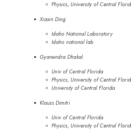
Physics, University of Central Flori
Xiaxin Ding
Idaho National Laboratory
Idaho national lab
Gyanendra Dhakal
Univ of Central Florida
Physics, University of Central Flori
University of Central Florida
Klauss Dimitri
Univ of Central Florida
Physics, University of Central Flori