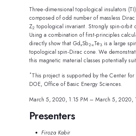
Three-dimensional topological insulators (TI
composed of odd number of massless Dirac co
Z
topological invariant. Strongly spin-orbit
2
Using a combination of first-principles cal
directly show that Gd
Sb
Te
is a large sp
x
2-x
3
topological spin-Dirac cone. We demonstrate
this magnetic material classes potentially su
*
This project is supported by the Center fo
DOE, Office of Basic Energy Sciences.
March 5, 2020, 1:15 PM
–
March 5, 2020, 
Presenters
Firoza Kabir