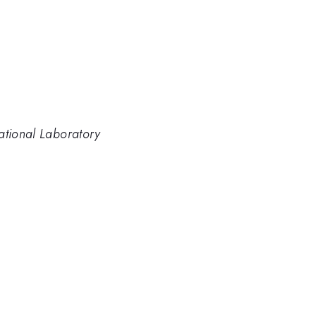
ational Laboratory