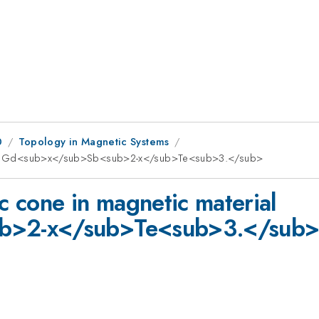
0
Topology in Magnetic Systems
terial Gd<sub>x</sub>Sb<sub>2-x</sub>Te<sub>3.</sub>
ac cone in magnetic material
b>2-x</sub>Te<sub>3.</sub