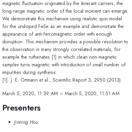
magnetic fluctuation originated by the itinerant carriers, the
long-range magnetic order of the local moment can emerge.
We demonstrate this mechanism using realistic spin-model
for the undoped FeSe as an example and demonstrate the
appearance of anti-ferromagnetic order with enough
disruption. This mechanism provides a possible resolution to
the observation in many strongly correlated materials, for
example the ruthenates [1] in which clean non-magnetic
samples turns magnetic with introduction of small number of
impurities during synthesis.
[1]. J. E. Ortmann et al., Scientific Report 3, 2950 (2013).
March 5, 2020, 11:39 AM
–
March 5, 2020, 11:51 AM
Presenters
Jinning Hou