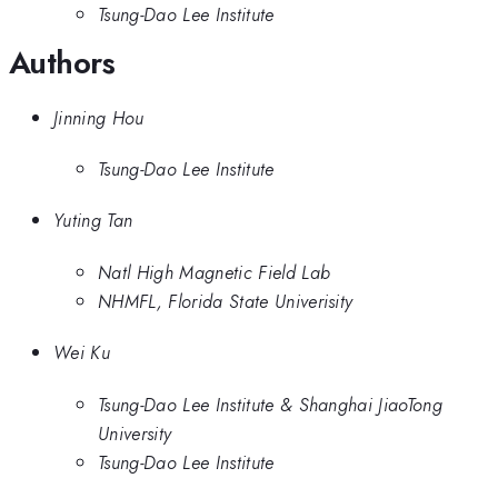
Tsung-Dao Lee Institute
Authors
Jinning Hou
Tsung-Dao Lee Institute
Yuting Tan
Natl High Magnetic Field Lab
NHMFL, Florida State Univerisity
Wei Ku
Tsung-Dao Lee Institute & Shanghai JiaoTong
University
Tsung-Dao Lee Institute