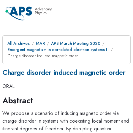
All Archives
MAR
APS March Meeting 2020
Emergent magnetism in correlated electron systems II
Charge disorder induced magnetic order
Charge disorder induced magnetic order
ORAL
Abstract
We propose a scenario of inducing magnetic order via
charge disorder in systems with coexisting local moment and
itinerant degrees of freedom. By disrupting quantum