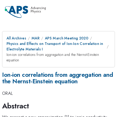
All Archives
MAR
APS March Meeting 2020
Physics and Effects on Transport of Ion-Ion Correlation in
Electrolyte Materials I
Ion-ion correlations from aggregation and the Nernst-Einstein
equation
Ion-ion correlations from aggregation and
the Nernst-Einstein equation
ORAL
Abstract
We present a new approximation [1] to ionic conductivity