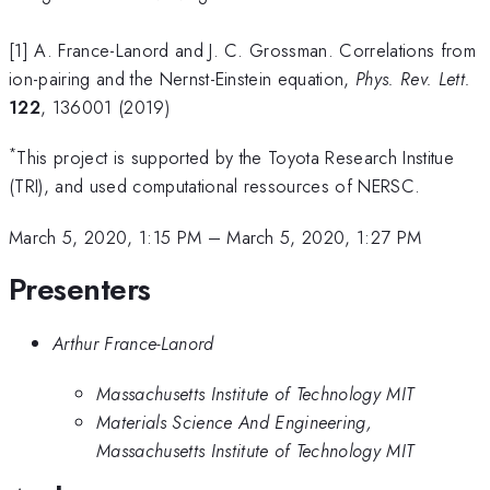
[1] A. France-Lanord and J. C. Grossman. Correlations from
ion-pairing and the Nernst-Einstein equation,
Phys. Rev. Lett.
122
, 136001 (2019)
*
This project is supported by the Toyota Research Institue
(TRI), and used computational ressources of NERSC.
March 5, 2020, 1:15 PM
–
March 5, 2020, 1:27 PM
Presenters
Arthur France-Lanord
Massachusetts Institute of Technology MIT
Materials Science And Engineering,
Massachusetts Institute of Technology MIT