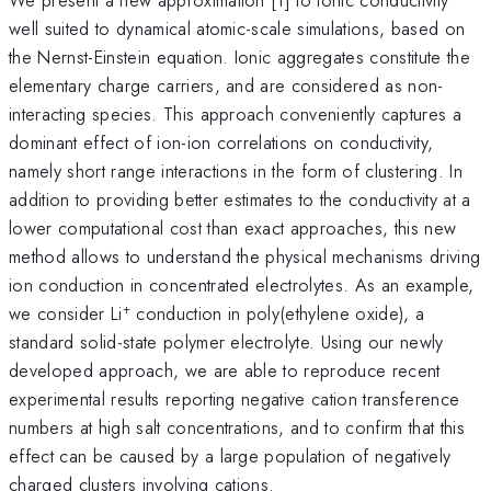
well suited to dynamical atomic-scale simulations, based on
the Nernst-Einstein equation. Ionic aggregates constitute the
elementary charge carriers, and are considered as non-
interacting species. This approach conveniently captures a
dominant effect of ion-ion correlations on conductivity,
namely short range interactions in the form of clustering. In
addition to providing better estimates to the conductivity at a
lower computational cost than exact approaches, this new
method allows to understand the physical mechanisms driving
ion conduction in concentrated electrolytes. As an example,
+
we consider Li
conduction in poly(ethylene oxide), a
standard solid-state polymer electrolyte. Using our newly
developed approach, we are able to reproduce recent
experimental results reporting negative cation transference
numbers at high salt concentrations, and to confirm that this
effect can be caused by a large population of negatively
charged clusters involving cations.