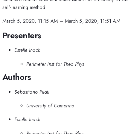
self-learning method.
March 5, 2020, 11:15 AM
–
March 5, 2020, 11:51 AM
Presenters
Estelle Inack
Perimeter Inst for Theo Phys
Authors
Sebastiano Pilati
University of Camerino
Estelle Inack
Perimeter Inst for Theo Phys