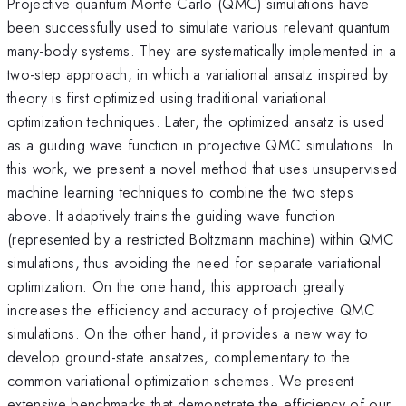
Projective quantum Monte Carlo (QMC) simulations have
been successfully used to simulate various relevant quantum
many-body systems. They are systematically implemented in a
two-step approach, in which a variational ansatz inspired by
theory is first optimized using traditional variational
optimization techniques. Later, the optimized ansatz is used
as a guiding wave function in projective QMC simulations. In
this work, we present a novel method that uses unsupervised
machine learning techniques to combine the two steps
above. It adaptively trains the guiding wave function
(represented by a restricted Boltzmann machine) within QMC
simulations, thus avoiding the need for separate variational
optimization. On the one hand, this approach greatly
increases the efficiency and accuracy of projective QMC
simulations. On the other hand, it provides a new way to
develop ground-state ansatzes, complementary to the
common variational optimization schemes. We present
extensive benchmarks that demonstrate the efficiency of our