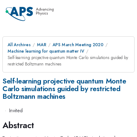
All Archives
MAR
APS March Meeting 2020
Machine learning for quantum matter IV
Self-learning projective quantum Monte Carlo simulations guided by
restricted Boltzmann machines
Self-learning projective quantum Monte
Carlo simulations guided by restricted
Boltzmann machines
·
Invited
Abstract