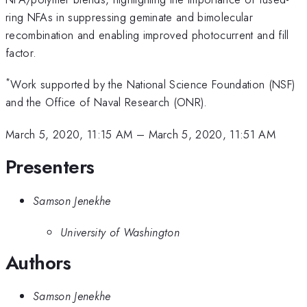
ring NFAs in suppressing geminate and bimolecular
recombination and enabling improved photocurrent and fill
factor.
*
Work supported by the National Science Foundation (NSF)
and the Office of Naval Research (ONR).
March 5, 2020, 11:15 AM
–
March 5, 2020, 11:51 AM
Presenters
Samson Jenekhe
University of Washington
Authors
Samson Jenekhe