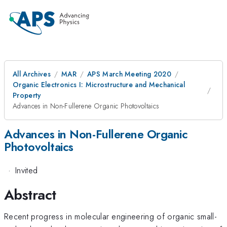
All Archives
MAR
APS March Meeting 2020
Organic Electronics I: Microstructure and Mechanical
Property
Advances in Non-Fullerene Organic Photovoltaics
Advances in Non-Fullerene Organic
Photovoltaics
·
Invited
Abstract
Recent progress in molecular engineering of organic small-