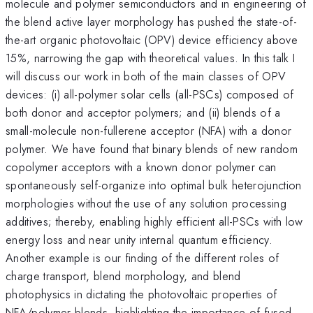
molecule and polymer semiconductors and in engineering of
the blend active layer morphology has pushed the state-of-
the-art organic photovoltaic (OPV) device efficiency above
15%, narrowing the gap with theoretical values. In this talk I
will discuss our work in both of the main classes of OPV
devices: (i) all-polymer solar cells (all-PSCs) composed of
both donor and acceptor polymers; and (ii) blends of a
small-molecule non-fullerene acceptor (NFA) with a donor
polymer. We have found that binary blends of new random
copolymer acceptors with a known donor polymer can
spontaneously self-organize into optimal bulk heterojunction
morphologies without the use of any solution processing
additives; thereby, enabling highly efficient all-PSCs with low
energy loss and near unity internal quantum efficiency.
Another example is our finding of the different roles of
charge transport, blend morphology, and blend
photophysics in dictating the photovoltaic properties of
NFA/polymer blends, highlighting the importance of fused-