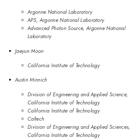
Argonne National Laboratory
APS, Argonne National Laboratory
Advanced Photon Source, Argonne National
Laboratory
Jaeyun Moon
California Institute of Technology
Austin Minnich
Division of Engineering and Applied Science,
California Institute of Technology
California Institute of Technology
Caltech
Division of Engineering and Applied Sciences,
California Institute of Technology