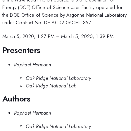
Energy (DOE) Office of Science User Facility operated for
the DOE Office of Science by Argonne National Laboratory
under Contract No. DE-AC02-06CH11357
March 5, 2020, 1:27 PM
–
March 5, 2020, 1:39 PM
Presenters
Raphael Hermann
Oak Ridge National Laboratory
Oak Ridge National Lab
Authors
Raphael Hermann
Oak Ridge National Laboratory