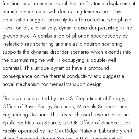
function measurements reveal that the Ti atomic displacement
parameters increase with decreasing temperature. This
observation suggest proximity to a ferroelectric type phase
transition or, alternatively, dynamic disorder persisting in the
ground state. A combination of phonon spectroscopy by
inelastic x-ray scattering and inelastic neutron scattering
supports the dynamic disorder scenario which extends into
the quantum regime with Ti occupying a double-well
potential. This unique dynamics have a profound
consequence on the thermal conductivity and suggest a
novel mechanism for thermal transport design.
*
Research supported by the U.S. Department of Energy,
Office of Basic Energy Sciences, Materials Sciences and
Engineering Division. This research used resources at the
Spallation Neutron Source, a DOE Office of Science User
Facility operated by the Oak Ridge National Laboratory and
at the Advanced Photon Source, a U.S. Department of