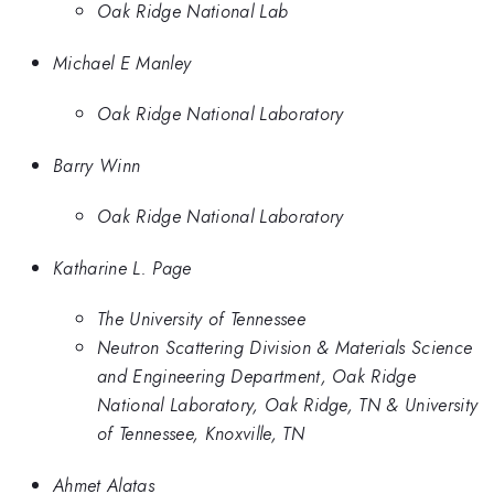
Oak Ridge National Lab
Michael E Manley
Oak Ridge National Laboratory
Barry Winn
Oak Ridge National Laboratory
Katharine L. Page
The University of Tennessee
Neutron Scattering Division & Materials Science
and Engineering Department, Oak Ridge
National Laboratory, Oak Ridge, TN & University
of Tennessee, Knoxville, TN
Ahmet Alatas