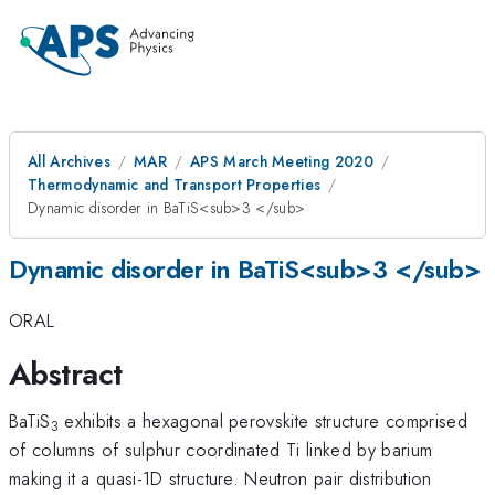
All Archives
MAR
APS March Meeting 2020
Thermodynamic and Transport Properties
Dynamic disorder in BaTiS<sub>3 </sub>
Dynamic disorder in BaTiS<sub>3 </sub>
ORAL
Abstract
BaTiS
exhibits a hexagonal perovskite structure comprised
3
of columns of sulphur coordinated Ti linked by barium
making it a quasi-1D structure. Neutron pair distribution