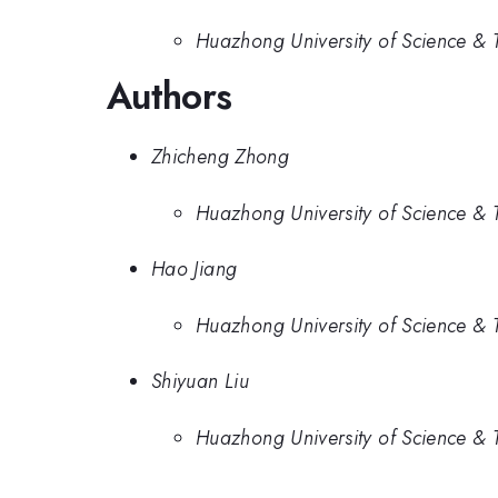
Huazhong University of Science & 
Authors
Zhicheng Zhong
Huazhong University of Science & 
Hao Jiang
Huazhong University of Science & 
Shiyuan Liu
Huazhong University of Science & 