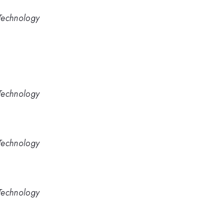
Technology
Technology
Technology
Technology