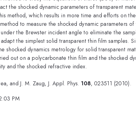
ract the shocked dynamic parameters of transparent mate
his method, which results in more time and efforts on th
 method to measure the shocked dynamic parameters of 
under the Brewster incident angle to eliminate the sample
dapt the simplest solid transparent thin film samples. S
he shocked dynamics metrology for solid transparent mate
ied out on a polycarbonate thin film and the shocked dy
city and the shocked refractive index.
tea, and J. M. Zaug, J. Appl. Phys.
108
, 023511 (2010).
 2:03 PM