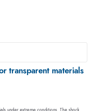
r transparent materials
ials under extreme conditions. The shock