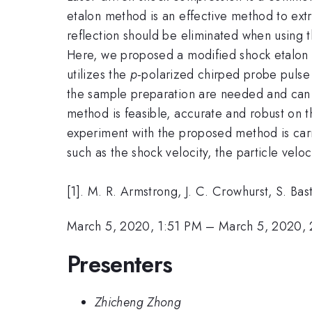
etalon method is an effective method to ext
reflection should be eliminated when using t
Here, we proposed a modified shock etalon
utilizes the
p
-polarized chirped probe pulse 
the sample preparation are needed and can a
method is feasible, accurate and robust on t
experiment with the proposed method is carr
such as the shock velocity, the particle velo
[1]. M. R. Armstrong, J. C. Crowhurst, S. Bas
March 5, 2020, 1:51 PM
–
March 5, 2020,
Presenters
Zhicheng Zhong