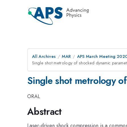
All Archives
MAR
APS March Meeting 202
Single shot metrology of shocked dynamic paramete
Single shot metrology o
ORAL
Abstract
Laser-driven shock compression is a common 