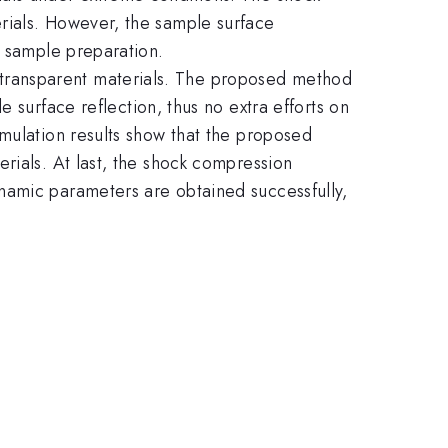
rials. However, the sample surface
e sample preparation.
transparent materials. The proposed method
 surface reflection, thus no extra efforts on
imulation results show that the proposed
rials. At last, the shock compression
namic parameters are obtained successfully,