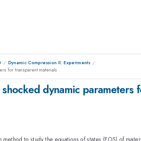
0
Dynamic Compression II: Experiments
rs for transparent materials
f shocked dynamic parameters fo
method to study the equations of states (EOS) of mater