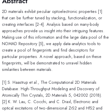
Abstract
2D materials exhibit peculiar optoelectronic properties [1]
that can be further tuned by stacking, functionalization, or
creating interfaces [2-4]. Analysis based on many-body
approaches provide us insight into their intriguing features.
Making use of this information and the large data pool of the
NOMAD Repository [5], we apply data-analytics tools to
create a pool of fingerprints and find descriptors for
particular properties. A novel approach, based on these
fingerprints, will be demonstrated to unravel hidden
similarities between materials.
[1] S. Haastrup et al., The Computational 2D Materials
Database: High-Throughput Modeling and Discovery of
Atomically Thin Crystals, 2D Materials 5, 042002 (2018).
[2] K. W. Lau, C. Cocchi, and C. Draxl, Electronic and
optical excitations of two-dimensional ZrS2 and HfS2 and