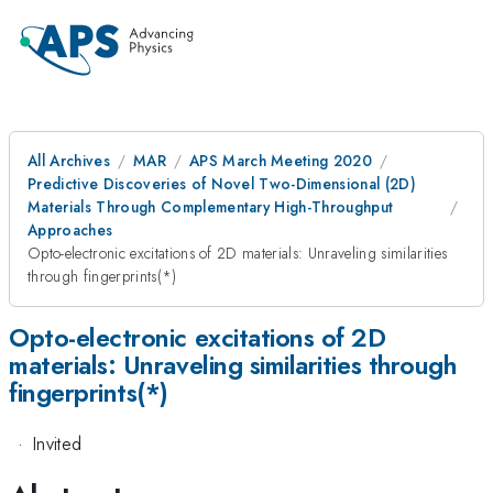
All Archives
MAR
APS March Meeting 2020
Predictive Discoveries of Novel Two-Dimensional (2D)
Materials Through Complementary High-Throughput
Approaches
Opto-electronic excitations of 2D materials: Unraveling similarities
through fingerprints(*)
Opto-electronic excitations of 2D
materials: Unraveling similarities through
fingerprints(*)
·
Invited