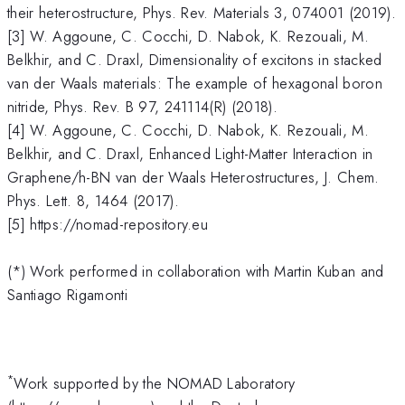
their heterostructure, Phys. Rev. Materials 3, 074001 (2019).
[3] W. Aggoune, C. Cocchi, D. Nabok, K. Rezouali, M.
Belkhir, and C. Draxl, Dimensionality of excitons in stacked
van der Waals materials: The example of hexagonal boron
nitride, Phys. Rev. B 97, 241114(R) (2018).
[4] W. Aggoune, C. Cocchi, D. Nabok, K. Rezouali, M.
Belkhir, and C. Draxl, Enhanced Light-Matter Interaction in
Graphene/h-BN van der Waals Heterostructures, J. Chem.
Phys. Lett. 8, 1464 (2017).
[5] https://nomad-repository.eu
(*) Work performed in collaboration with Martin Kuban and
Santiago Rigamonti
*
Work supported by the NOMAD Laboratory