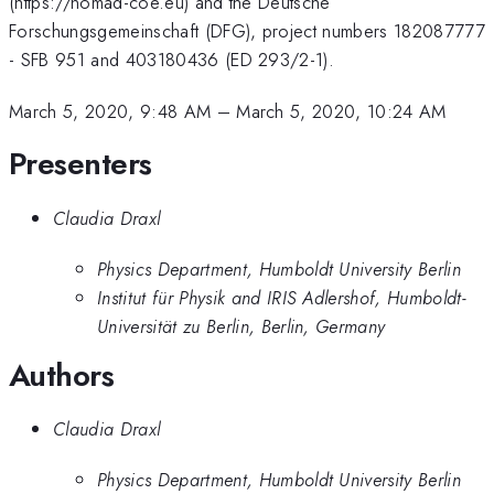
(https://nomad-coe.eu) and the Deutsche
Forschungsgemeinschaft (DFG), project numbers 182087777
- SFB 951 and 403180436 (ED 293/2-1).
March 5, 2020, 9:48 AM
–
March 5, 2020, 10:24 AM
Presenters
Claudia Draxl
Physics Department, Humboldt University Berlin
Institut für Physik and IRIS Adlershof, Humboldt-
Universität zu Berlin, Berlin, Germany
Authors
Claudia Draxl
Physics Department, Humboldt University Berlin