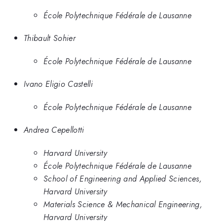
École Polytechnique Fédérale de Lausanne
Thibault Sohier
École Polytechnique Fédérale de Lausanne
Ivano Eligio Castelli
École Polytechnique Fédérale de Lausanne
Andrea Cepellotti
Harvard University
École Polytechnique Fédérale de Lausanne
School of Engineering and Applied Sciences,
Harvard University
Materials Science & Mechanical Engineering,
Harvard University