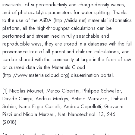
invariants; of superconductivity and charge-density waves;
and of photocatalytic parameters for water splitting. Thanks
to the use of the AiiDA (http://aiida.net) materials' informatics
platform, all the high-throughput calculations can be
performed and streamlined in fully searchable and
reproducible ways, they are stored in a database with the full
provenance tree of all parent and children calculations, and
can be shared with the community at large in the form of raw
or curated data via the Materials Cloud
(http://www.materialscloud.org) dissemination portal.
[1] Nicolas Mounet, Marco Gibertini, Philippe Schwaller,
Davide Campi, Andrius Merkys, Antimo Marrazzo, Thibault
Sohier, Ivano Eligio Castelli, Andrea Cepellotti, Giovanni
Pizzi and Nicola Marzari, Nat. Nanotechnol. 13, 246
(2018).
*