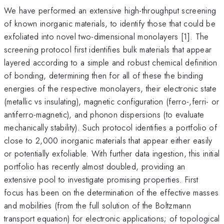
We have performed an extensive high-throughput screening
of known inorganic materials, to identify those that could be
exfoliated into novel two-dimensional monolayers [1]. The
screening protocol first identifies bulk materials that appear
layered according to a simple and robust chemical definition
of bonding, determining then for all of these the binding
energies of the respective monolayers, their electronic state
(metallic vs insulating), magnetic configuration (ferro-,ferri- or
antiferro-magnetic), and phonon dispersions (to evaluate
mechanically stability). Such protocol identifies a portfolio of
close to 2,000 inorganic materials that appear either easily
or potentially exfoliable. With further data ingestion, this initial
portfolio has recently almost doubled, providing an
extensive pool to investigate promising properties. First
focus has been on the determination of the effective masses
and mobilities (from the full solution of the Boltzmann
transport equation) for electronic applications; of topological