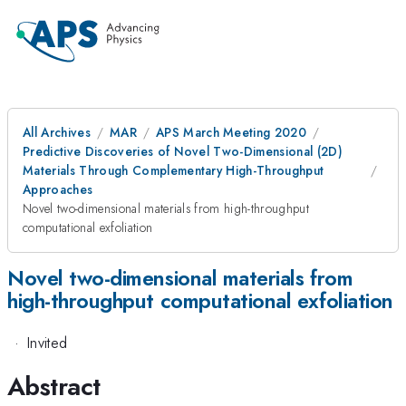
All Archives
MAR
APS March Meeting 2020
Predictive Discoveries of Novel Two-Dimensional (2D)
Materials Through Complementary High-Throughput
Approaches
Novel two-dimensional materials from high-throughput
computational exfoliation
Novel two-dimensional materials from
high-throughput computational exfoliation
·
Invited
Abstract