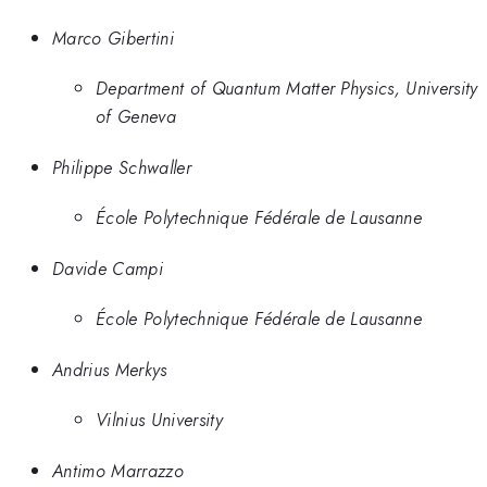
Marco Gibertini
Department of Quantum Matter Physics, University
of Geneva
Philippe Schwaller
École Polytechnique Fédérale de Lausanne
Davide Campi
École Polytechnique Fédérale de Lausanne
Andrius Merkys
Vilnius University
Antimo Marrazzo