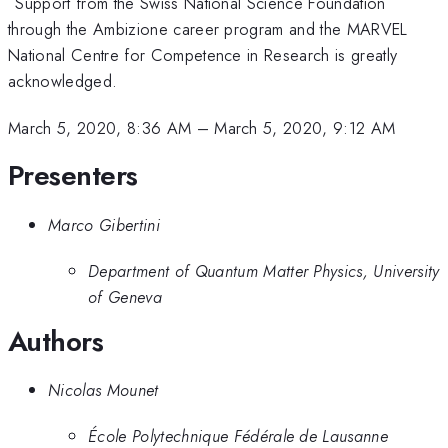
Support from the Swiss National Science Foundation
through the Ambizione career program and the MARVEL
National Centre for Competence in Research is greatly
acknowledged.
March 5, 2020, 8:36 AM
–
March 5, 2020, 9:12 AM
Presenters
Marco Gibertini
Department of Quantum Matter Physics, University
of Geneva
Authors
Nicolas Mounet
École Polytechnique Fédérale de Lausanne